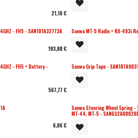
21,16
€
2.4GHZ - FH5 - SAN101A32773A
Sanwa MT-5 Radio + RX-493i Re
193,80
€
4GHZ - FH5 + Battery -
Sanwa Grip Tape - SAN107A903
567,77
€
91A
Sanwa Steering Wheel Spring - 
MT-44, MT-5 - SAN632A00028
6,86
€