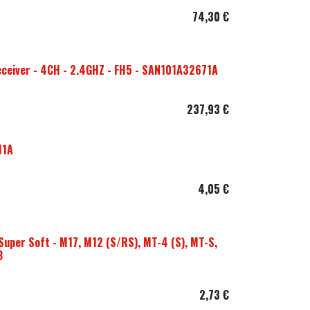
74,30
€
ceiver - 4CH - 2.4GHZ - FH5 - SAN101A32671A
237,93
€
11A
4,05
€
Super Soft - M17, M12 (S/RS), MT-4 (S), MT-S,
B
2,73
€