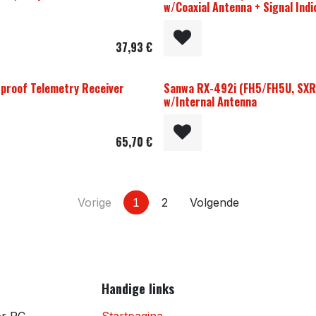
w/Coaxial Antenna + Signal Indi
37,93
€
proof Telemetry Receiver
Sanwa RX-492i (FH5/FH5U, SXR
w/Internal Antenna
65,70
€
Vorige
1
2
Volgende
Handige links