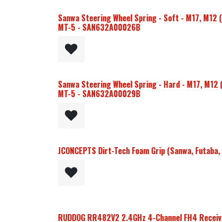
Sanwa Steering Wheel Spring - Soft - M17, M12 
MT-5 - SAN632A00026B
Sanwa Steering Wheel Spring - Hard - M17, M12 
MT-5 - SAN632A00029B
JCONCEPTS Dirt-Tech Foam Grip (Sanwa, Futaba, 
RUDDOG RR482V2 2.4GHz 4-Channel FH4 Receive