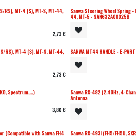
(S/RS), MT-4 (S), MT-S, MT-44,
Sanwa Steering Wheel Spring - 
44, MT-5 - SAN632A00025B
2,73
€
(S/RS), MT-4 (S), MT-S, MT-44,
SANWA MT44 HANDLE - E-PART
2,73
€
KO, Spectrum,...)
Sanwa RX-482 (2.4GHz, 4-Chann
Antenna
3,80
€
r (Compatible with Sanwa FH4
Sanwa RX-493i (FH5/FH5U, SXR