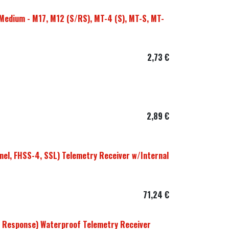
Medium - M17, M12 (S/RS), MT-4 (S), MT-S, MT-
2,73
€
2,89
€
el, FHSS-4, SSL) Telemetry Receiver w/Internal
71,24
€
 Response) Waterproof Telemetry Receiver