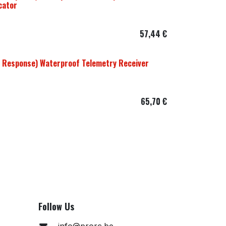
cator
57,44
€
 Response) Waterproof Telemetry Receiver
65,70
€
Follow Us