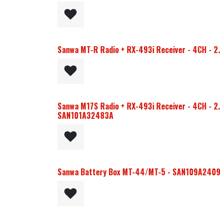
Sanwa MT-R Radio + RX-493i Receiver - 4CH - 
Sanwa M17S Radio + RX-493i Receiver - 4CH - 2.
SAN101A32483A
Sanwa Battery Box MT-44/MT-5 - SAN109A240