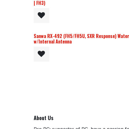
| FH3)
Sanwa RX-492 (FH5/FH5U, SXR Response) Water
w/Internal Antenna
About Us