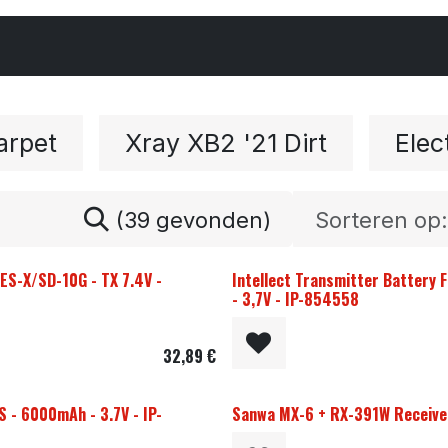
Cars & Parts
Tyres & Wheels
Chemicals
arpet
Xray XB2 '21 Dirt
Elec
(39 gevonden)
Sorteren op:
S-X/SD-10G - TX 7.4V -
Intellect Transmitter Battery
- 3,7V - IP-854558
32,89
€
S - 6000mAh - 3.7V - IP-
Sanwa MX-6 + RX-391W Receiver