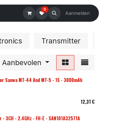
0
Electronics
Tools
Aanmelden
Accessories
tronics
Transmitter
Accesso
Aanbevolen
 For Sanwa MT-44 And MT-5 - 1S - 3000mAh
12,31
€
 - 3CH - 2.4GHz - FH-E - SAN101A32571A