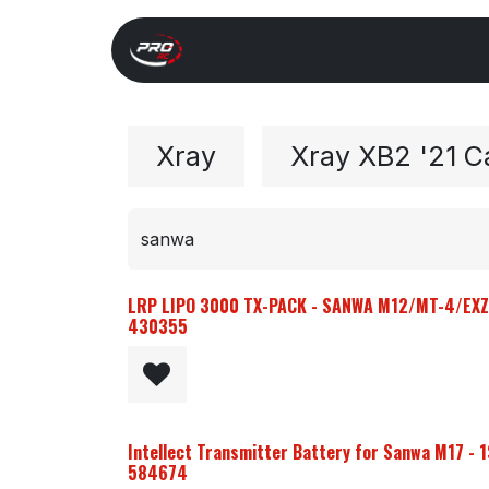
Overslaan naar inhoud
Start
Search
Xray 
Xray
Xray XB2 '21 C
LRP LIPO 3000 TX-PACK - SANWA M12/MT-4/EXZE
430355
Intellect Transmitter Battery for Sanwa M17 - 1
584674