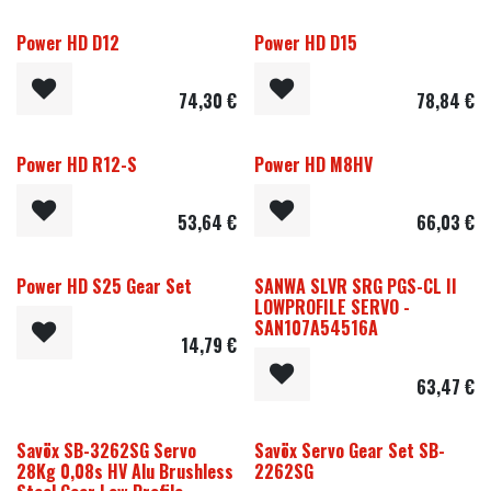
Power HD D12
Power HD D15
74,30
€
78,84
€
Power HD R12-S
Power HD M8HV
53,64
€
66,03
€
Power HD S25 Gear Set
SANWA SLVR SRG PGS-CL II
LOWPROFILE SERVO -
SAN107A54516A
14,79
€
63,47
€
Savöx SB-3262SG Servo
Savöx Servo Gear Set SB-
28Kg 0,08s HV Alu Brushless
2262SG