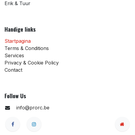
Erik & Tuur
Handige links
Startpagina
Terms & Conditions
Services
Privacy & Cookie Policy
Contact
Follow Us
info@prorc.be