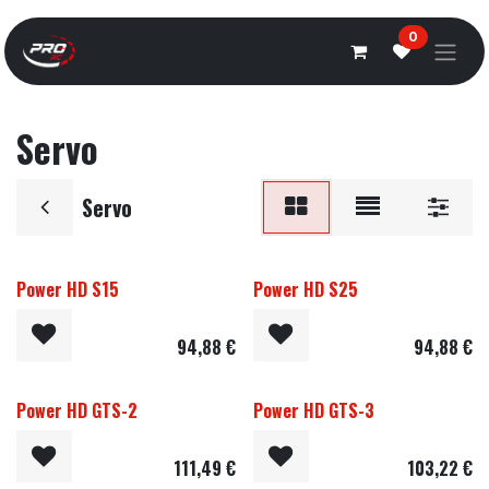
Overslaan naar inhoud
0
Servo
Servo
Power HD S15
Power HD S25
94,88
€
94,88
€
Power HD GTS-2
Power HD GTS-3
111,49
€
103,22
€