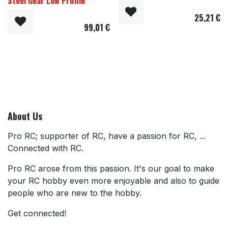
Steel Gear Low Profile
25,21
€
99,01
€
About Us
Pro RC; supporter of RC, have a passion for RC, ...
Connected with RC.
Pro RC arose from this passion. It's our goal to make
your RC hobby even more enjoyable and also to guide
people who are new to the hobby.
Get connected!