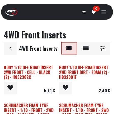
Overslaan naar inhoud
0
4WD Front Inserts
4WD Front Inserts
HUDY 1/10 OFF-ROAD INSERT
HUDY 1/10 OFF-ROAD INSERT
2WD FRONT - CELL - BLACK
2WD FRONT DIRT - FOAM (2) -
(2) - H832302C
H832301F
5,70
€
2,40
€
SCHUMACHER FOAM TYRE
SCHUMACHER FOAM TYRE
INSERT - 1/10 - FRONT - 2WD
INSERT - 1/10 - FRONT - 2WD