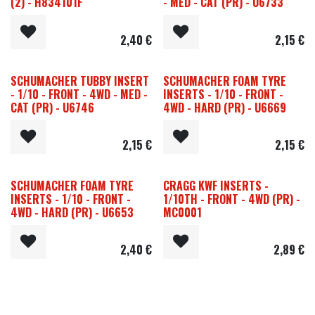
(2) - H834101F
- MED - CAT (PR) - U6733
2,40
€
2,15
€
SCHUMACHER TUBBY INSERT
SCHUMACHER FOAM TYRE
- 1/10 - FRONT - 4WD - MED -
INSERTS - 1/10 - FRONT -
CAT (PR) - U6746
4WD - HARD (PR) - U6669
2,15
€
2,15
€
SCHUMACHER FOAM TYRE
CRAGG KWF INSERTS -
INSERTS - 1/10 - FRONT -
1/10TH - FRONT - 4WD (PR) -
4WD - HARD (PR) - U6653
MC0001
2,40
€
2,89
€