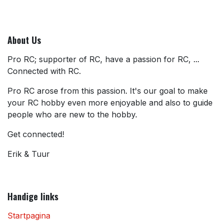
About Us
Pro RC; supporter of RC, have a passion for RC, ...
Connected with RC.
Pro RC arose from this passion. It's our goal to make
your RC hobby even more enjoyable and also to guide
people who are new to the hobby.
Get connected!
Erik & Tuur
Handige links
Startpagina