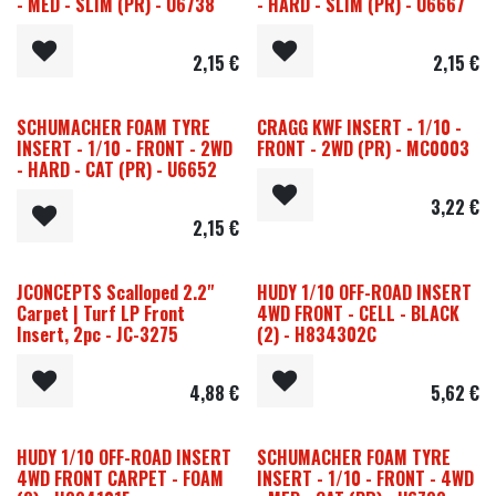
- MED - SLIM (PR) - U6738
- HARD - SLIM (PR) - U6667
2,15
€
2,15
€
SCHUMACHER FOAM TYRE
CRAGG KWF INSERT - 1/10 -
INSERT - 1/10 - FRONT - 2WD
FRONT - 2WD (PR) - MC0003
- HARD - CAT (PR) - U6652
3,22
€
2,15
€
JCONCEPTS Scalloped 2.2"
HUDY 1/10 OFF-ROAD INSERT
Carpet | Turf LP Front
4WD FRONT - CELL - BLACK
Insert, 2pc - JC-3275
(2) - H834302C
4,88
€
5,62
€
HUDY 1/10 OFF-ROAD INSERT
SCHUMACHER FOAM TYRE
4WD FRONT CARPET - FOAM
INSERT - 1/10 - FRONT - 4WD