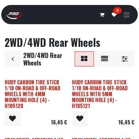
Overslaan naar inhoud
0
2WD/4WD Rear Wheels
2WD/4WD Rear
Wheels
HUDY CARBON TIRE STICK
HUDY CARBON TIRE STICK
1/10 ON-ROAD & OFF-ROAD
1/10 ON-ROAD & OFF-ROAD
WHEELS WITH 4MM
WHEELS WITH 5MM
MOUNTING HOLE (4) -
MOUNTING HOLE (4) -
H105120
H105121
16,45
€
16,45
€