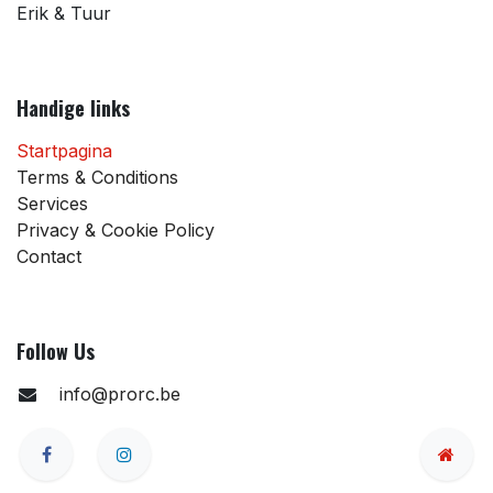
Erik & Tuur
Handige links
Startpagina
Terms & Conditions
Services
Privacy & Cookie Policy
Contact
Follow Us
info@prorc.be