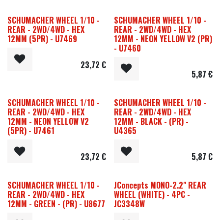
SCHUMACHER WHEEL 1/10 -
SCHUMACHER WHEEL 1/10 -
REAR - 2WD/4WD - HEX
REAR - 2WD/4WD - HEX
12MM (5PR) - U7469
12MM - NEON YELLOW V2 (PR)
- U7460
23,72
€
5,87
€
SCHUMACHER WHEEL 1/10 -
SCHUMACHER WHEEL 1/10 -
REAR - 2WD/4WD - HEX
REAR - 2WD/4WD - HEX
12MM - NEON YELLOW V2
12MM - BLACK - (PR) -
(5PR) - U7461
U4365
23,72
€
5,87
€
SCHUMACHER WHEEL 1/10 -
JConcepts MONO-2.2" REAR
REAR - 2WD/4WD - HEX
WHEEL (WHITE) - 4PC -
12MM - GREEN - (PR) - U8677
JC3348W