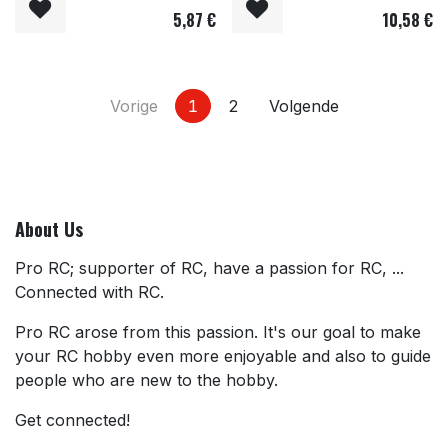
5,87
€
10,58
€
Vorige
1
2
Volgende
About Us
Pro RC; supporter of RC, have a passion for RC, ...
Connected with RC.
Pro RC arose from this passion. It's our goal to make
your RC hobby even more enjoyable and also to guide
people who are new to the hobby.
Get connected!