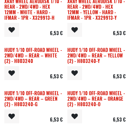
XRAY WHEEL AERODISK 1/10 -
XRAY WHEEL AERODISK 1/10 -
REAR - 2WD/4WD - HEX
REAR - 2WD/4WD - HEX
12MM - WHITE - HARD -
12MM - YELLOW - HARD -
IFMAR - 1PR - X329913-H
IFMAR - 1PR - X329913-Y
6,53
€
6,53
€
HUDY 1/10 OFF-ROAD WHEEL -
HUDY 1/10 OFF-ROAD WHEEL -
2WD/4WD – REAR – WHITE
2WD/4WD – REAR – YELLOW
(2) - H803240
(2) - H803240-Y
6,53
€
6,53
€
HUDY 1/10 OFF-ROAD WHEEL -
HUDY 1/10 OFF-ROAD WHEEL -
2WD/4WD – REAR – GREEN
2WD/4WD – REAR – ORANGE
(2) - H803240-G
(2) - H803240-O
6,53
€
6,53
€