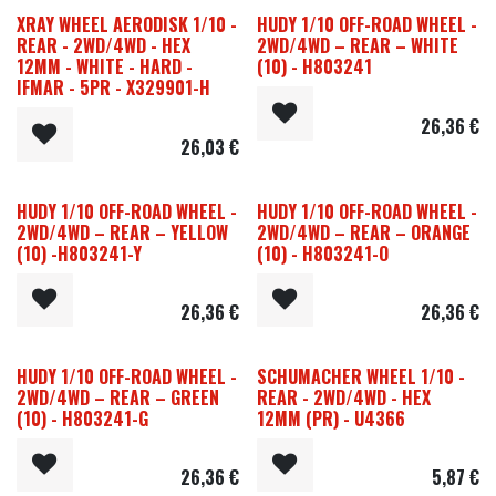
XRAY WHEEL AERODISK 1/10 -
HUDY 1/10 OFF-ROAD WHEEL -
REAR - 2WD/4WD - HEX
2WD/4WD – REAR – WHITE
12MM - WHITE - HARD -
(10) - H803241
IFMAR - 5PR - X329901-H
26,36
€
26,03
€
HUDY 1/10 OFF-ROAD WHEEL -
HUDY 1/10 OFF-ROAD WHEEL -
2WD/4WD – REAR – YELLOW
2WD/4WD – REAR – ORANGE
(10) -H803241-Y
(10) - H803241-O
26,36
€
26,36
€
HUDY 1/10 OFF-ROAD WHEEL -
SCHUMACHER WHEEL 1/10 -
2WD/4WD – REAR – GREEN
REAR - 2WD/4WD - HEX
(10) - H803241-G
12MM (PR) - U4366
26,36
€
5,87
€