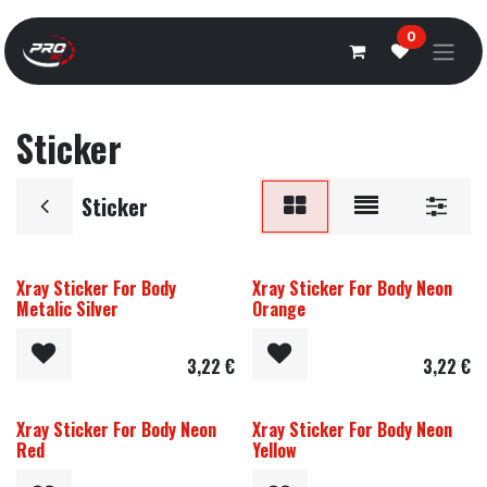
Overslaan naar inhoud
0
Sticker
Sticker
Xray Sticker For Body
Xray Sticker For Body Neon
Metalic Silver
Orange
3,22
€
3,22
€
Xray Sticker For Body Neon
Xray Sticker For Body Neon
Red
Yellow