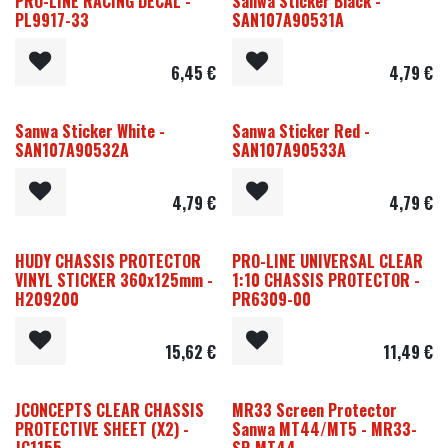
PRO-LINE RACING DECAL -
Sanwa Sticker Black -
PL9917-33
SAN107A90531A
6,45
€
4,79
€
Sanwa Sticker White -
Sanwa Sticker Red -
SAN107A90532A
SAN107A90533A
4,79
€
4,79
€
HUDY CHASSIS PROTECTOR
PRO-LINE UNIVERSAL CLEAR
VINYL STICKER 360x125mm -
1:10 CHASSIS PROTECTOR -
H209200
PR6309-00
15,62
€
11,49
€
JCONCEPTS CLEAR CHASSIS
MR33 Screen Protector
PROTECTIVE SHEET (X2) -
Sanwa MT44/MT5 - MR33-