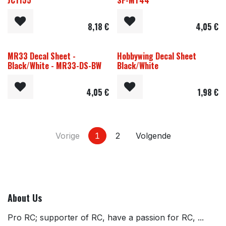
JC1155
SP-MT44
8,18
€
4,05
€
MR33 Decal Sheet -
Hobbywing Decal Sheet
Black/White - MR33-DS-BW
Black/White
4,05
€
1,98
€
Vorige
1
2
Volgende
About Us
Pro RC; supporter of RC, have a passion for RC, ...