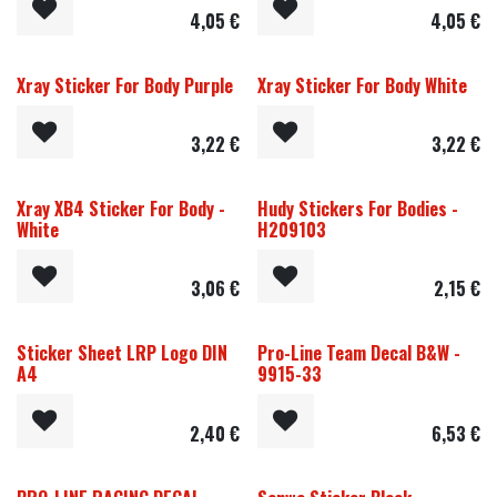
4,05
€
4,05
€
Xray Sticker For Body Purple
Xray Sticker For Body White
3,22
€
3,22
€
Xray XB4 Sticker For Body -
Hudy Stickers For Bodies -
White
H209103
3,06
€
2,15
€
Sticker Sheet LRP Logo DIN
Pro-Line Team Decal B&W -
A4
9915-33
2,40
€
6,53
€