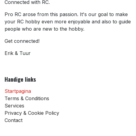
Connected with RC.
Pro RC arose from this passion. It's our goal to make
your RC hobby even more enjoyable and also to guide
people who are new to the hobby.
Get connected!
Erik & Tuur
Handige links
Startpagina
Terms & Conditions
Services
Privacy & Cookie Policy
Contact