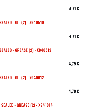
4,71
€
EALED - OIL (2) - X940510
4,71
€
EALED - GREASE (2) - X940513
4,79
€
EALED - OIL (2) - X940612
4,79
€
SEALED - GREASE (2) - X941014