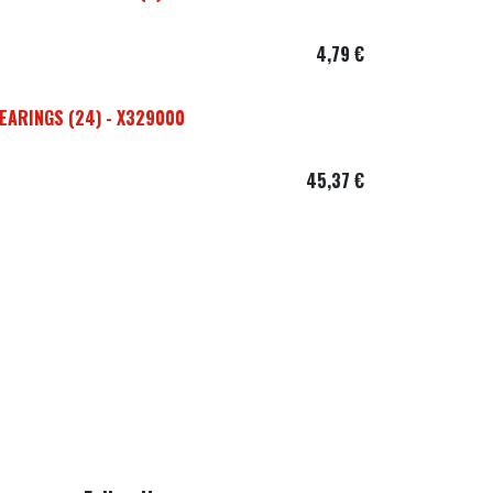
4,79
€
EARINGS (24) - X329000
45,37
€