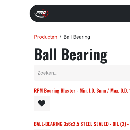
Overslaan naar inhoud
Start
Search
Xray 
Producten
Ball Bearing
Ball Bearing
RPM Bearing Blaster - Min. I.D. 3mm / Max. O.D
BALL-BEARING 3x6x2.5 STEEL SEALED - OIL (2) 