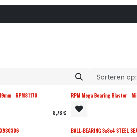
Cars & Parts
Tyres & Wheels
Chemicals
Sorteren op:
. 19mm - RPM81170
RPM Mega Bearing Blaster - Mi
8,76
€
- X930306
BALL-BEARING 3x8x4 STEEL SEA