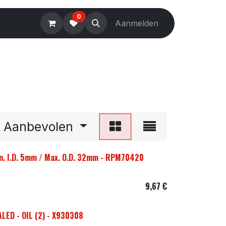
0
Electronics
Tools
Aanmelden
Accessories
Aanbevolen
n. I.D. 5mm / Max. O.D. 32mm - RPM70420
9,67
€
LED - OIL (2) - X930308