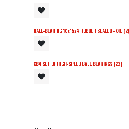
BALL-BEARING 10x15x4 RUBBER SEALED - OIL (2)
XB4 SET OF HIGH-SPEED BALL BEARINGS (22)