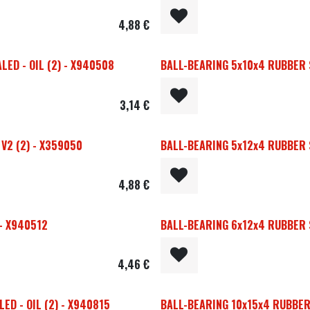
4,88
€
ED - OIL (2) - X940508
BALL-BEARING 5x10x4 RUBBER S
3,14
€
V2 (2) - X359050
BALL-BEARING 5x12x4 RUBBER S
4,88
€
 - X940512
BALL-BEARING 6x12x4 RUBBER S
4,46
€
D - OIL (2) - X940815
BALL-BEARING 10x15x4 RUBBER 