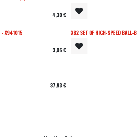
4,30
€
 - X941015
XB2 SET OF HIGH-SPEED BALL-B
3,06
€
37,93
€