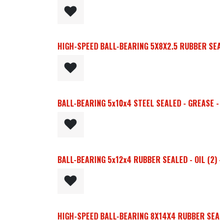
HIGH-SPEED BALL-BEARING 5X8X2.5 RUBBER SEAL
BALL-BEARING 5x10x4 STEEL SEALED - GREASE - 
BALL-BEARING 5x12x4 RUBBER SEALED - OIL (2)
HIGH-SPEED BALL-BEARING 8X14X4 RUBBER SEALE