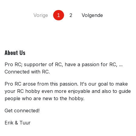
Vorige
1
2
Volgende
About Us
Pro RC; supporter of RC, have a passion for RC, ...
Connected with RC.
Pro RC arose from this passion. It's our goal to make
your RC hobby even more enjoyable and also to guide
people who are new to the hobby.
Get connected!
Erik & Tuur