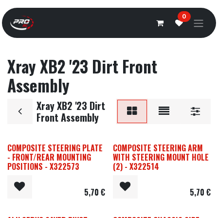
Overslaan naar inhoud
0
Xray XB2 '23 Dirt Front
Assembly
Xray XB2 '23 Dirt
Front Assembly
COMPOSITE STEERING PLATE
COMPOSITE STEERING ARM
- FRONT/REAR MOUNTING
WITH STEERING MOUNT HOLE
POSITIONS - X322573
(2) - X322514
5,70
€
5,70
€