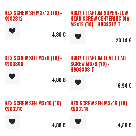
HEX SCREW SH M3x12 (10) -
HUDY TITANIUM SUPER-LOW
X902312
HEAD SCREW CENTERING DIA
M3x12 (10) - H908312-T
4,88
€
23,14
€
HEX SCREW SFH M3x8 (10) -
HUDY TITANIUM FLAT HEAD
X903308
SCREW M3x8 (10) -
H903308-T
4,88
€
16,94
€
HEX SCREW SFH M3x10 (10) -
HEX SCREW SFH M3x18 (10) -
X903310
X903318
4,88
€
4,88
€