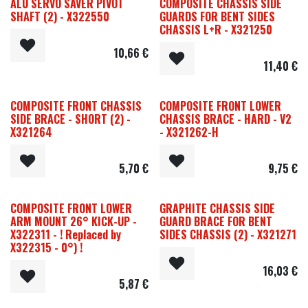
ALU SERVO SAVER PIVOT
COMPOSITE CHASSIS SIDE
SHAFT (2) - X322550
GUARDS FOR BENT SIDES
CHASSIS L+R - X321250
10,66
€
11,40
€
COMPOSITE FRONT CHASSIS
COMPOSITE FRONT LOWER
SIDE BRACE - SHORT (2) -
CHASSIS BRACE - HARD - V2
X321264
- X321262-H
5,70
€
9,75
€
COMPOSITE FRONT LOWER
GRAPHITE CHASSIS SIDE
ARM MOUNT 26° KICK-UP -
GUARD BRACE FOR BENT
X322311 - ! Replaced by
SIDES CHASSIS (2) - X321271
X322315 - 0°) !
16,03
€
5,87
€