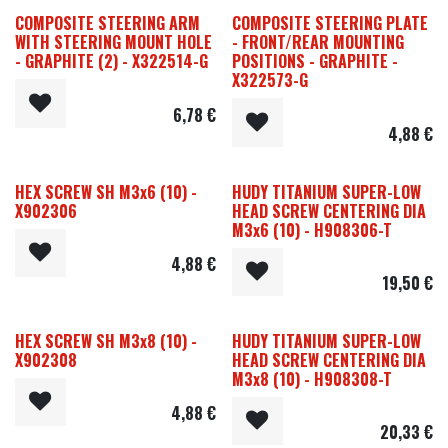
COMPOSITE STEERING ARM
COMPOSITE STEERING PLATE
WITH STEERING MOUNT HOLE
- FRONT/REAR MOUNTING
- GRAPHITE (2) - X322514-G
POSITIONS - GRAPHITE -
X322573-G
6,78
€
4,88
€
HEX SCREW SH M3x6 (10) -
HUDY TITANIUM SUPER-LOW
X902306
HEAD SCREW CENTERING DIA
M3x6 (10) - H908306-T
4,88
€
19,50
€
HEX SCREW SH M3x8 (10) -
HUDY TITANIUM SUPER-LOW
X902308
HEAD SCREW CENTERING DIA
M3x8 (10) - H908308-T
4,88
€
20,33
€