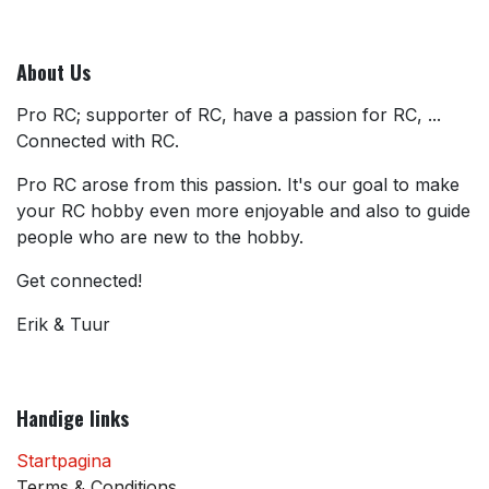
About Us
Pro RC; supporter of RC, have a passion for RC, ...
Connected with RC.
Pro RC arose from this passion. It's our goal to make
your RC hobby even more enjoyable and also to guide
people who are new to the hobby.
Get connected!
Erik & Tuur
Handige links
Startpagina
Terms & Conditions