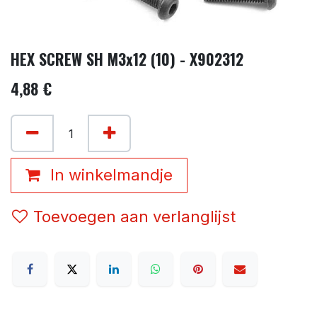
HEX SCREW SH M3x12 (10) - X902312
4,88
€
In winkelmandje
Toevoegen aan verlanglijst