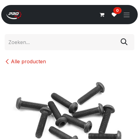
Overslaan naar inhoud
0
Alle producten