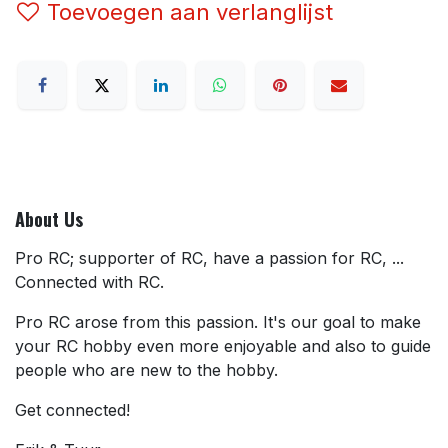
Toevoegen aan verlanglijst
About Us
Pro RC; supporter of RC, have a passion for RC, ...
Connected with RC.
Pro RC arose from this passion. It's our goal to make
your RC hobby even more enjoyable and also to guide
people who are new to the hobby.
Get connected!