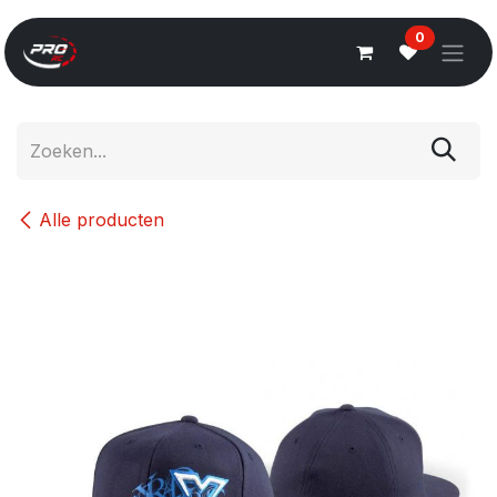
Overslaan naar inhoud
0
Alle producten