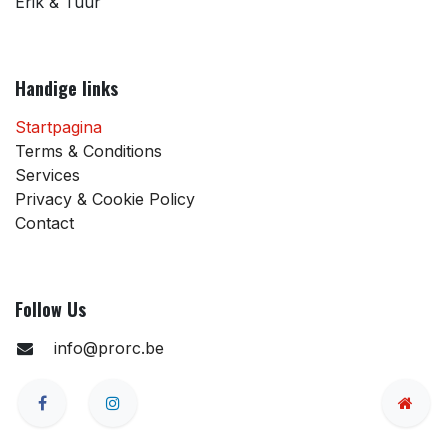
Erik & Tuur
Handige links
Startpagina
Terms & Conditions
Services
Privacy & Cookie Policy
Contact
Follow Us
info@prorc.be