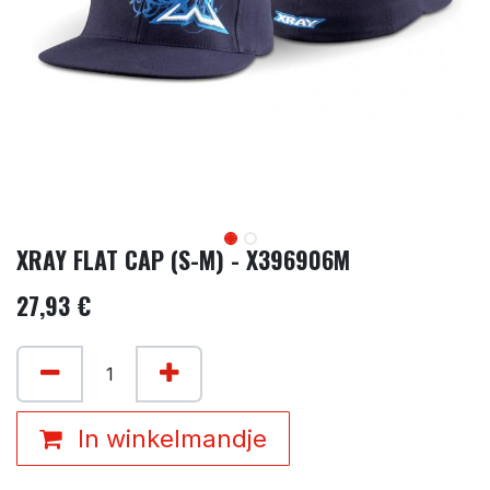
XRAY FLAT CAP (S-M) - X396906M
27,93
€
In winkelmandje