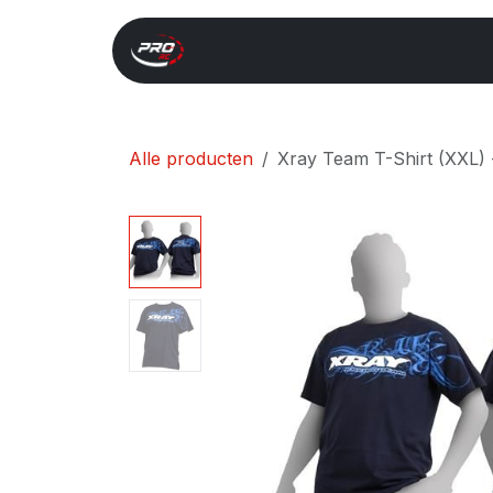
Overslaan naar inhoud
Start
Search
Xray 
Alle producten
Xray Team T-Shirt (XXL)