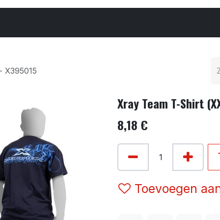
Cars & Parts
Tyres & Wheels
Chemicals
 - X395015
Xray Team T-Shirt (X
8,18
€
Toevoegen aan 