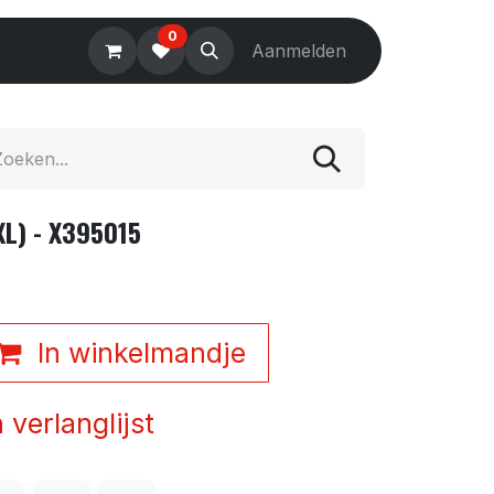
0
Electronics
Tools
Aanmelden
Accessories
XL) - X395015
In winkelmandje
verlanglijst