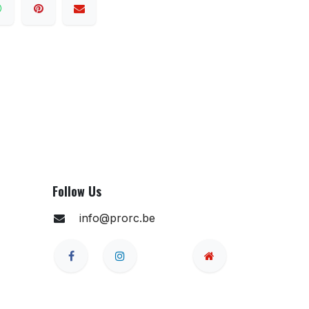
Follow Us
info@prorc.be