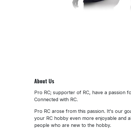
About Us
Pro RC; supporter of RC, have a passion for
Connected with RC.
Pro RC arose from this passion. It's our go
your RC hobby even more enjoyable and al
people who are new to the hobby.