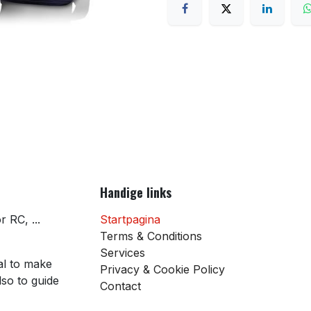
Handige links
 RC, ...
Startpagina
Terms & Conditions
Services
al to make
Privacy & Cookie Policy
so to guide
Contact