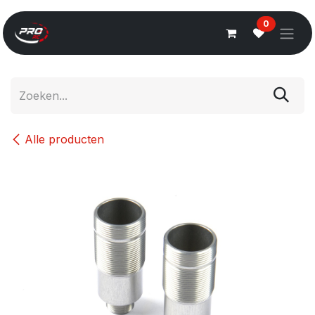
Overslaan naar inhoud
0
Alle producten