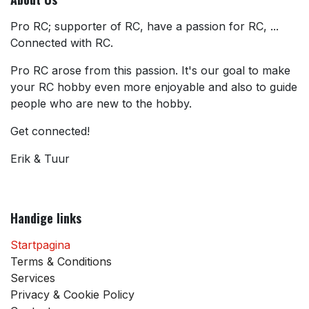
Pro RC; supporter of RC, have a passion for RC, ...
Connected with RC.
Pro RC arose from this passion. It's our goal to make
your RC hobby even more enjoyable and also to guide
people who are new to the hobby.
Get connected!
Erik & Tuur
Handige links
Startpagina
Terms & Conditions
Services
Privacy & Cookie Policy