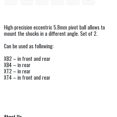
High-precision eccentric 5.8mm pivot ball allows to
mount the shocks in a different angle. Set of 2.
Can be used as following:
XB2 – in front and rear
XB4 – in rear
XT2 – in rear
XT4 – in front and rear
About Us