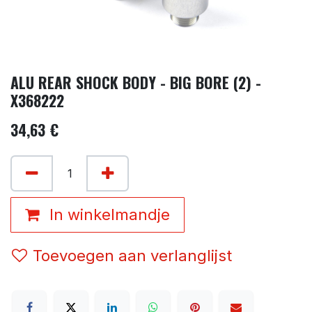
ALU REAR SHOCK BODY - BIG BORE (2) -
X368222
34,63
€
In winkelmandje
Toevoegen aan verlanglijst