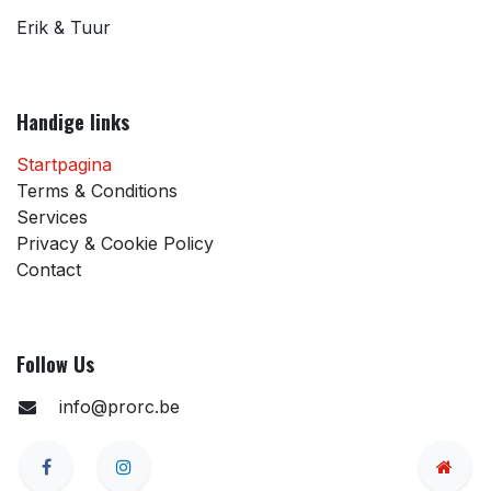
Erik & Tuur
Handige links
Startpagina
Terms & Conditions
Services
Privacy & Cookie Policy
Contact
Follow Us
info@prorc.be