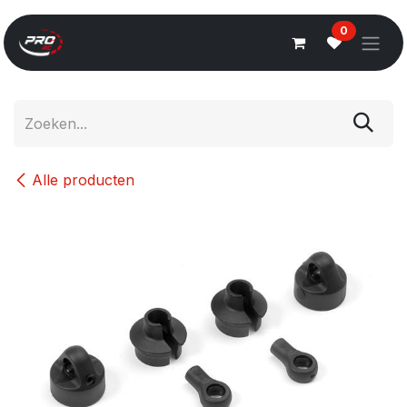
Overslaan naar inhoud
0
Alle producten