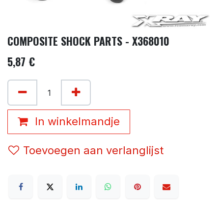
COMPOSITE SHOCK PARTS - X368010
5,87
€
In winkelmandje
Toevoegen aan verlanglijst