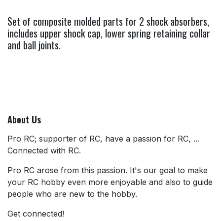
Set of composite molded parts for 2 shock absorbers,
includes upper shock cap, lower spring retaining collar
and ball joints.
About Us
Pro RC; supporter of RC, have a passion for RC, ...
Connected with RC.
Pro RC arose from this passion. It's our goal to make
your RC hobby even more enjoyable and also to guide
people who are new to the hobby.
Get connected!