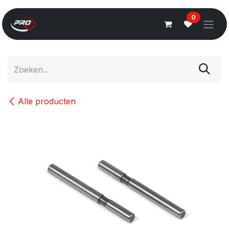
Overslaan naar inhoud
0
Alle producten