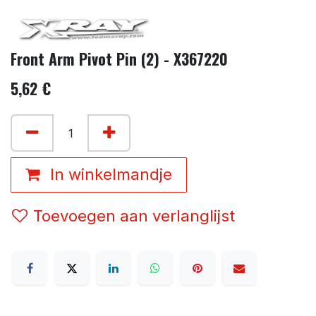
Front Arm Pivot Pin (2) - X367220
5,62
€
In winkelmandje
Toevoegen aan verlanglijst