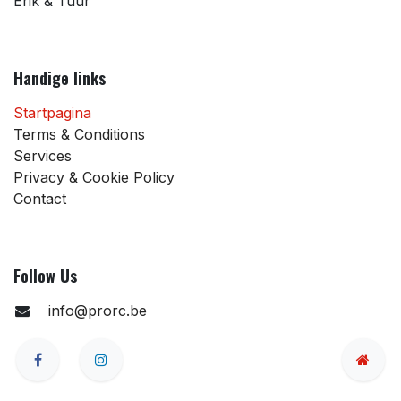
Erik & Tuur
Handige links
Startpagina
Terms & Conditions
Services
Privacy & Cookie Policy
Contact
Follow Us
info@prorc.be