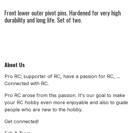
Front lower outer pivot pins. Hardened for very high
durability and long life. Set of two.
About Us
Pro RC; supporter of RC, have a passion for RC, ...
Connected with RC.
Pro RC arose from this passion. It's our goal to make
your RC hobby even more enjoyable and also to guide
people who are new to the hobby.
Get connected!