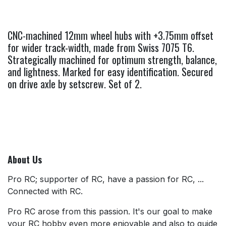
CNC-machined 12mm wheel hubs with +3.75mm offset
for wider track-width, made from Swiss 7075 T6.
Strategically machined for optimum strength, balance,
and lightness. Marked for easy identification. Secured
on drive axle by setscrew. Set of 2.
About Us
Pro RC; supporter of RC, have a passion for RC, ...
Connected with RC.
Pro RC arose from this passion. It's our goal to make
your RC hobby even more enjoyable and also to guide