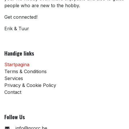
people who are new to the hobby.
Get connected!
Erik & Tuur
Handige links
Startpagina
Terms & Conditions
Services
Privacy & Cookie Policy
Contact
Follow Us
info@prorc.be