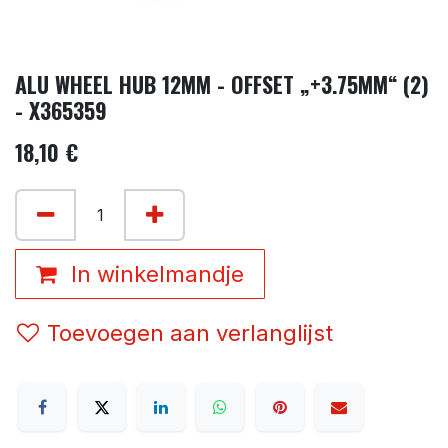
ALU WHEEL HUB 12MM - OFFSET „+3.75MM“ (2)
- X365359
18,10
€
In winkelmandje
Toevoegen aan verlanglijst