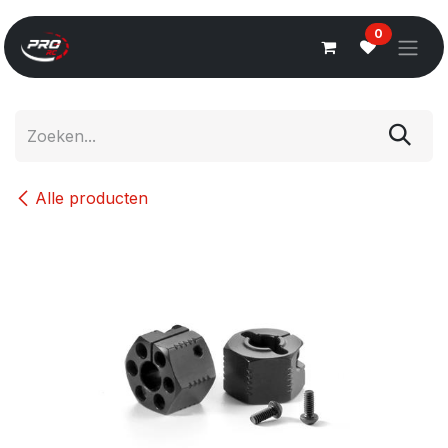
Overslaan naar inhoud
0
Alle producten