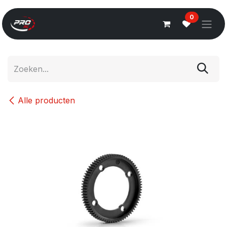
Overslaan naar inhoud
0
Alle producten