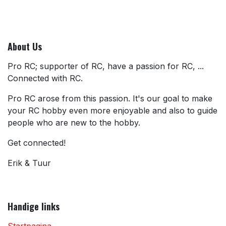
About Us
Pro RC; supporter of RC, have a passion for RC, ...
Connected with RC.
Pro RC arose from this passion. It's our goal to make
your RC hobby even more enjoyable and also to guide
people who are new to the hobby.
Get connected!
Erik & Tuur
Handige links