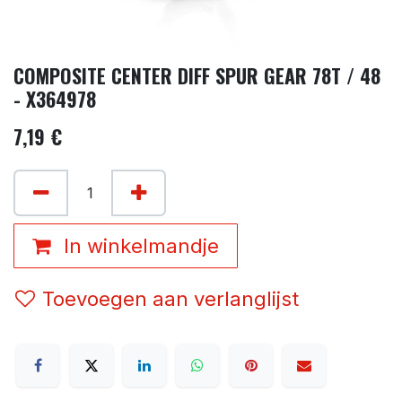
COMPOSITE CENTER DIFF SPUR GEAR 78T / 48
- X364978
7,19
€
In winkelmandje
Toevoegen aan verlanglijst