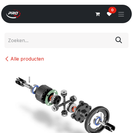
Overslaan naar inhoud
0
Alle producten