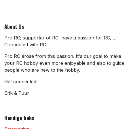
About Us
Pro RC; supporter of RC, have a passion for RC, ...
Connected with RC.
Pro RC arose from this passion. It's our goal to make
your RC hobby even more enjoyable and also to guide
people who are new to the hobby.
Get connected!
Erik & Tuur
Handige links
Startpagina