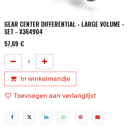
GEAR CENTER DIFFERENTIAL - LARGE VOLUME -
SET - X364904
57,69
€
In winkelmandje
Toevoegen aan verlanglijst