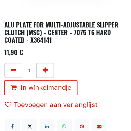
ALU PLATE FOR MULTI-ADJUSTABLE SLIPPER
CLUTCH (MSC) - CENTER - 7075 T6 HARD
COATED - X364141
11,90
€
In winkelmandje
Toevoegen aan verlanglijst