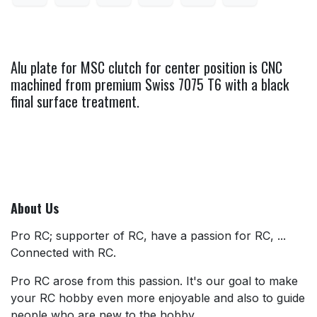
Alu plate for MSC clutch for center position is CNC
machined from premium Swiss 7075 T6 with a black
final surface treatment.
About Us
Pro RC; supporter of RC, have a passion for RC, ...
Connected with RC.
Pro RC arose from this passion. It's our goal to make
your RC hobby even more enjoyable and also to guide
people who are new to the hobby.