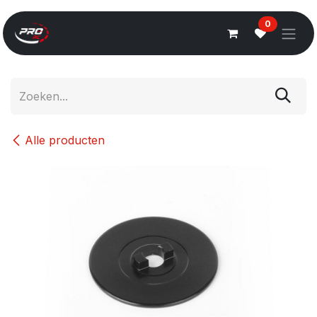
Overslaan naar inhoud
0
Alle producten