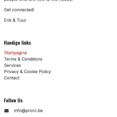
Get connected!
Erik & Tuur
Handige links
Startpagina
Terms & Conditions
Services
Privacy & Cookie Policy
Contact
Follow Us
info@prorc.be