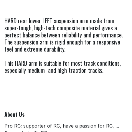
HARD rear lower LEFT suspension arm made from
super-tough, high-tech composite material gives a
perfect balance between reliability and performance.
The suspension arm is rigid enough for a responsive
feel and extreme durability.
This HARD arm is suitable for most track conditions,
especially medium- and high-traction tracks.
About Us
Pro RC; supporter of RC, have a passion for RC, ...