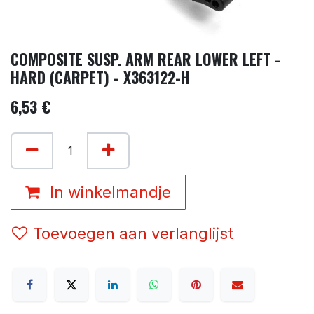
COMPOSITE SUSP. ARM REAR LOWER LEFT -
HARD (CARPET) - X363122-H
6,53
€
In winkelmandje
Toevoegen aan verlanglijst