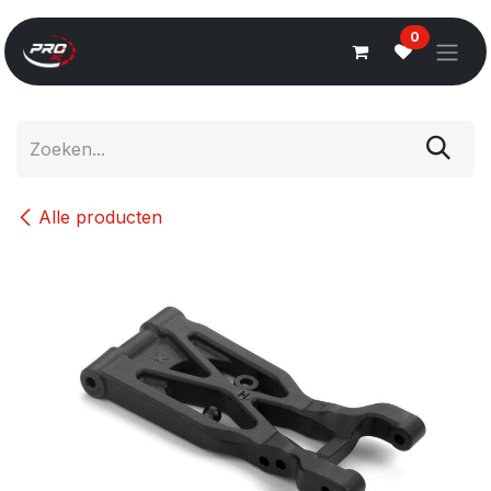
Overslaan naar inhoud
0
Alle producten