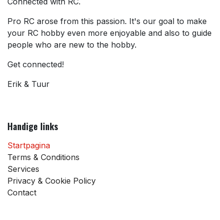
Connected with RC.
Pro RC arose from this passion. It's our goal to make
your RC hobby even more enjoyable and also to guide
people who are new to the hobby.
Get connected!
Erik & Tuur
Handige links
Startpagina
Terms & Conditions
Services
Privacy & Cookie Policy
Contact