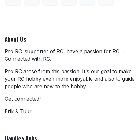
About Us
Pro RC; supporter of RC, have a passion for RC, ...
Connected with RC.
Pro RC arose from this passion. It's our goal to make
your RC hobby even more enjoyable and also to guide
people who are new to the hobby.
Get connected!
Erik & Tuur
Handige links