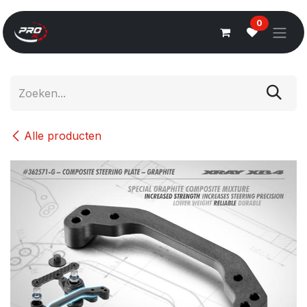
Overslaan naar inhoud
0
Alle producten