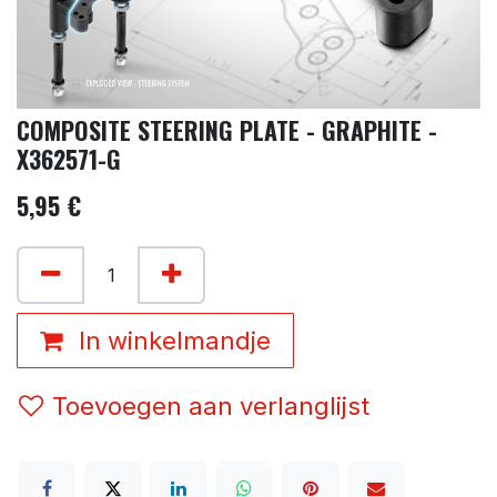
COMPOSITE STEERING PLATE - GRAPHITE -
X362571-G
5,95
€
In winkelmandje
Toevoegen aan verlanglijst