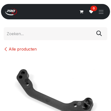
Overslaan naar inhoud
0
Alle producten