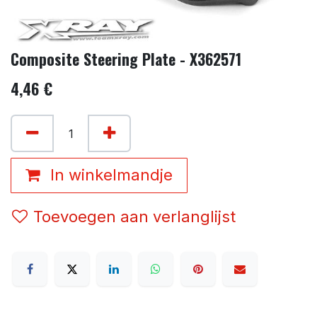
Composite Steering Plate - X362571
4,46
€
In winkelmandje
Toevoegen aan verlanglijst