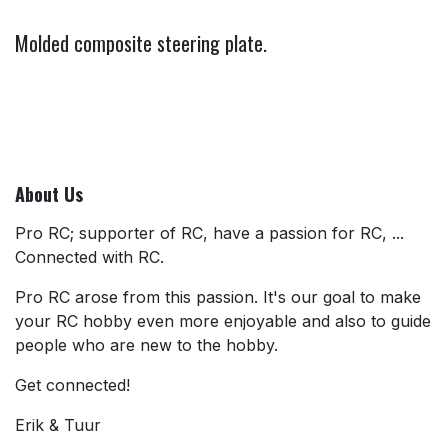
Molded composite steering plate.
About Us
Pro RC; supporter of RC, have a passion for RC, ...
Connected with RC.
Pro RC arose from this passion. It's our goal to make
your RC hobby even more enjoyable and also to guide
people who are new to the hobby.
Get connected!
Erik & Tuur