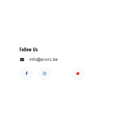
Follow Us
info@prorc.be