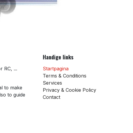
Handige links
 RC, ...
Startpagina
Terms & Conditions
Services
al to make
Privacy & Cookie Policy
so to guide
Contact