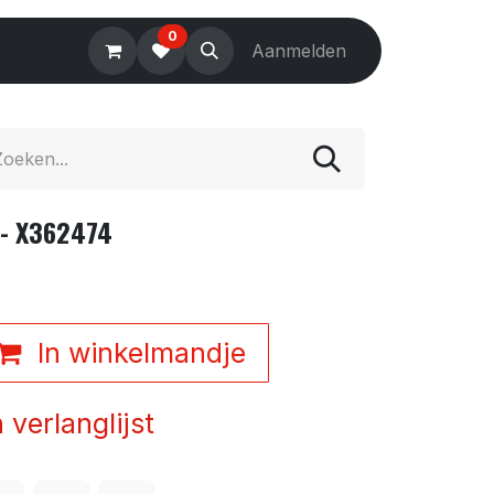
0
Electronics
Tools
Aanmelden
Accessories
 - X362474
In winkelmandje
verlanglijst