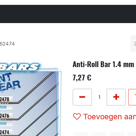
Cars & Parts
Tyres & Wheels
Chemicals
362474
Anti-Roll Bar 1.4 mm
7,27
€
Toevoegen aan 