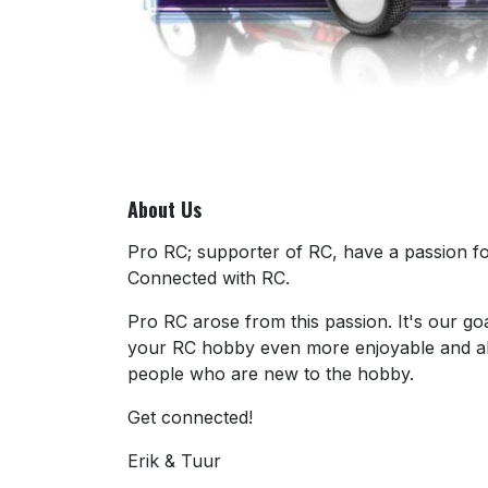
About Us
Pro RC; supporter of RC, have a passion for
Connected with RC.
Pro RC arose from this passion. It's our go
your RC hobby even more enjoyable and al
people who are new to the hobby.
Get connected!
Erik & Tuur