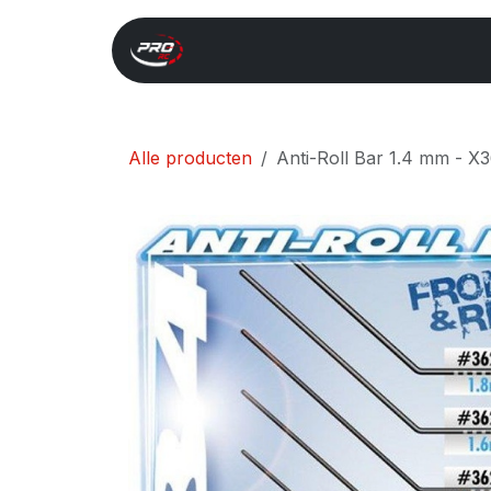
Overslaan naar inhoud
Start
Search
Xray 
Alle producten
Anti-Roll Bar 1.4 mm - X