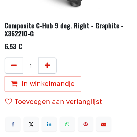
Composite C-Hub 9 deg. Right - Graphite -
X362210-G
6,53
€
In winkelmandje
Toevoegen aan verlanglijst