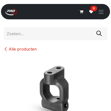
Overslaan naar inhoud
0
Alle producten