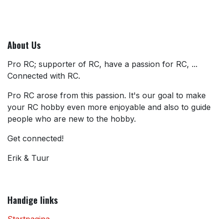
About Us
Pro RC; supporter of RC, have a passion for RC, ...
Connected with RC.
Pro RC arose from this passion. It's our goal to make
your RC hobby even more enjoyable and also to guide
people who are new to the hobby.
Get connected!
Erik & Tuur
Handige links
Startpagina