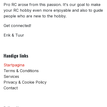
Pro RC arose from this passion. It's our goal to make
your RC hobby even more enjoyable and also to guide
people who are new to the hobby.
Get connected!
Erik & Tuur
Handige links
Startpagina
Terms & Conditions
Services
Privacy & Cookie Policy
Contact