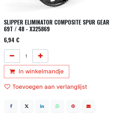
SLIPPER ELIMINATOR COMPOSITE SPUR GEAR
69T / 48 - X325869
6,94
€
In winkelmandje
Toevoegen aan verlanglijst