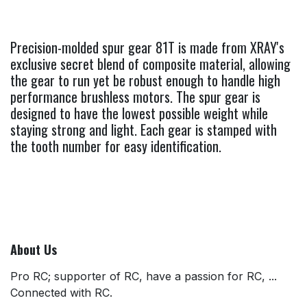
Precision-molded spur gear 81T is made from XRAY's
exclusive secret blend of composite material, allowing
the gear to run yet be robust enough to handle high
performance brushless motors. The spur gear is
designed to have the lowest possible weight while
staying strong and light. Each gear is stamped with
the tooth number for easy identification.
About Us
Pro RC; supporter of RC, have a passion for RC, ...
Connected with RC.