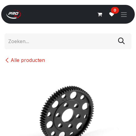
Overslaan naar inhoud
0
Alle producten