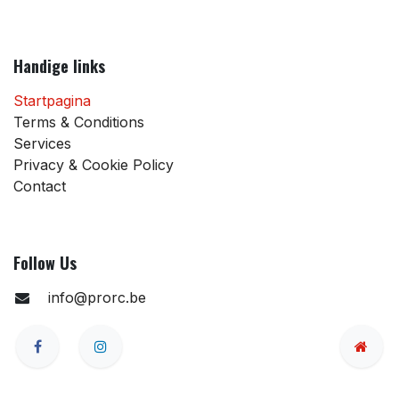
Handige links
Startpagina
Terms & Conditions
Services
Privacy & Cookie Policy
Contact
Follow Us
info@prorc.be