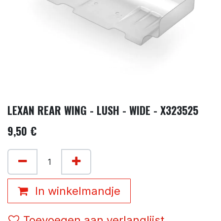
LEXAN REAR WING - LUSH - WIDE - X323525
9,50
€
In winkelmandje
Toevoegen aan verlanglijst