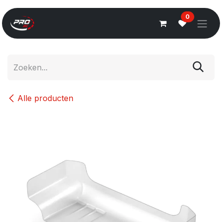
Overslaan naar inhoud
0
Alle producten