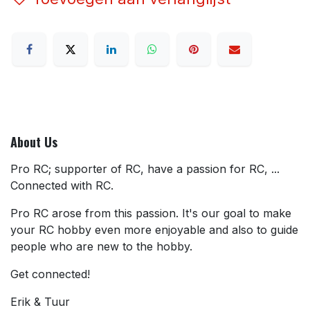
About Us
Pro RC; supporter of RC, have a passion for RC, ...
Connected with RC.
Pro RC arose from this passion. It's our goal to make
your RC hobby even more enjoyable and also to guide
people who are new to the hobby.
Get connected!
Erik & Tuur