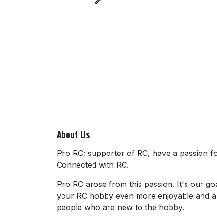
About Us
Pro RC; supporter of RC, have a passion for
Connected with RC.
Pro RC arose from this passion. It's our go
your RC hobby even more enjoyable and al
people who are new to the hobby.