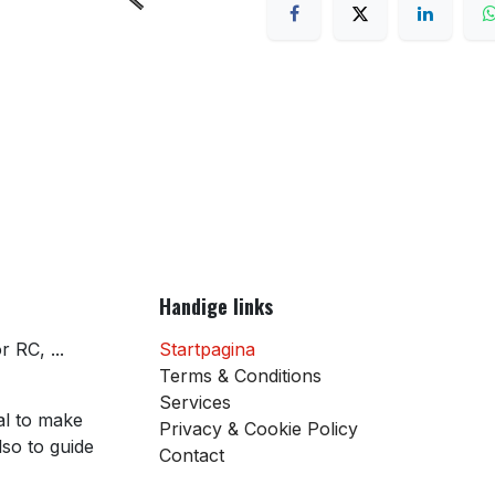
Handige links
 RC, ...
Startpagina
Terms & Conditions
Services
al to make
Privacy & Cookie Policy
so to guide
Contact