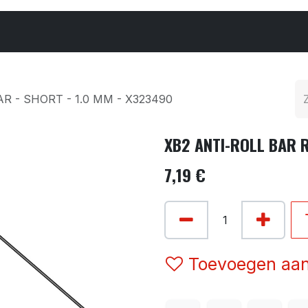
Cars & Parts
Tyres & Wheels
Chemicals
R - SHORT - 1.0 MM - X323490
XB2 ANTI-ROLL BAR R
7,19
€
Toevoegen aan 