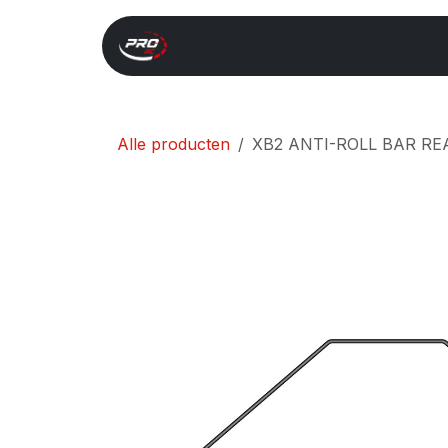
Overslaan naar inhoud
Start
Search
Xray 
Alle producten
XB2 ANTI-ROLL BAR REA