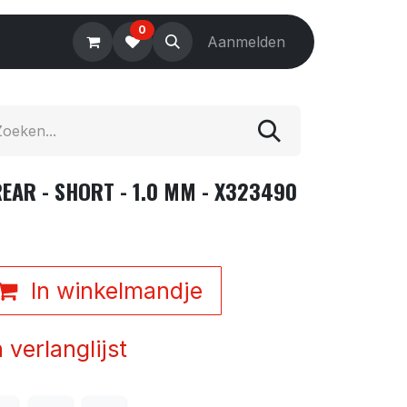
0
Electronics
Tools
Aanmelden
Accessories
EAR - SHORT - 1.0 MM - X323490
In winkelmandje
verlanglijst