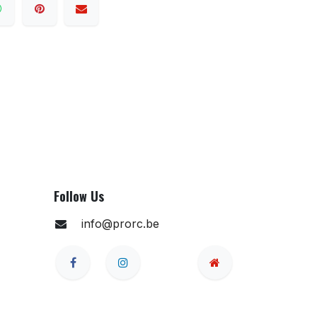
Follow Us
info@prorc.be