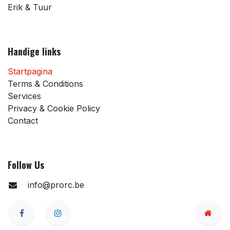
Erik & Tuur
Handige links
Startpagina
Terms & Conditions
Services
Privacy & Cookie Policy
Contact
Follow Us
info@prorc.be