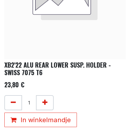
XB2'22 ALU REAR LOWER SUSP. HOLDER -
SWISS 7075 T6
23,80
€
In winkelmandje