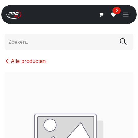
Overslaan naar inhoud
0
Alle producten