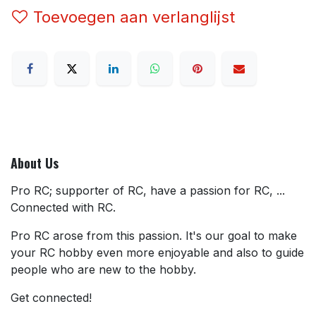
Toevoegen aan verlanglijst
About Us
Pro RC; supporter of RC, have a passion for RC, ...
Connected with RC.
Pro RC arose from this passion. It's our goal to make
your RC hobby even more enjoyable and also to guide
people who are new to the hobby.
Get connected!