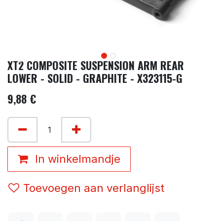
XT2 COMPOSITE SUSPENSION ARM REAR
LOWER - SOLID - GRAPHITE - X323115-G
9,88
€
In winkelmandje
Toevoegen aan verlanglijst