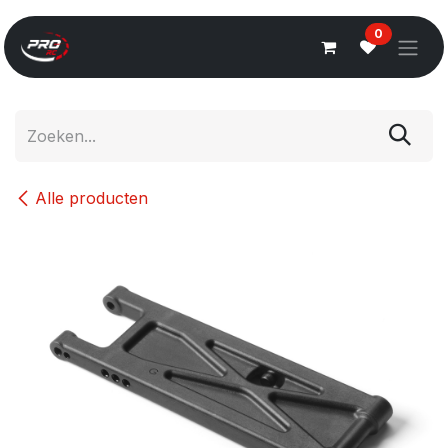
Overslaan naar inhoud
0
Alle producten