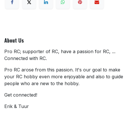
About Us
Pro RC; supporter of RC, have a passion for RC, ...
Connected with RC.
Pro RC arose from this passion. It's our goal to make
your RC hobby even more enjoyable and also to guide
people who are new to the hobby.
Get connected!
Erik & Tuur