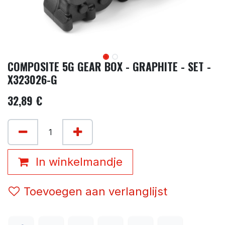
COMPOSITE 5G GEAR BOX - GRAPHITE - SET -
X323026-G
32,89
€
In winkelmandje
Toevoegen aan verlanglijst