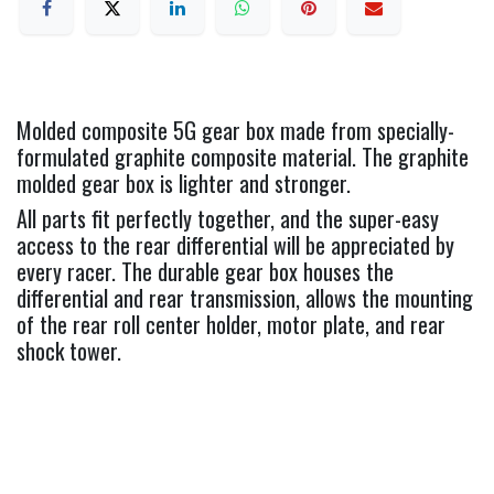
Molded composite 5G gear box made from specially-
formulated graphite composite material. The graphite
molded gear box is lighter and stronger.
All parts fit perfectly together, and the super-easy
access to the rear differential will be appreciated by
every racer. The durable gear box houses the
differential and rear transmission, allows the mounting
of the rear roll center holder, motor plate, and rear
shock tower.