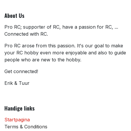
About Us
Pro RC; supporter of RC, have a passion for RC, ...
Connected with RC.
Pro RC arose from this passion. It's our goal to make
your RC hobby even more enjoyable and also to guide
people who are new to the hobby.
Get connected!
Erik & Tuur
Handige links
Startpagina
Terms & Conditions