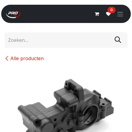
Overslaan naar inhoud
0
Alle producten