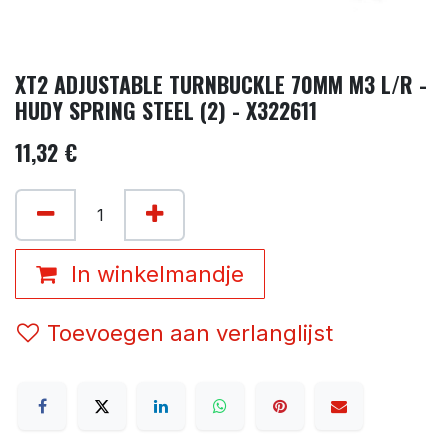
XT2 ADJUSTABLE TURNBUCKLE 70MM M3 L/R -
HUDY SPRING STEEL (2) - X322611
11,32
€
In winkelmandje
Toevoegen aan verlanglijst