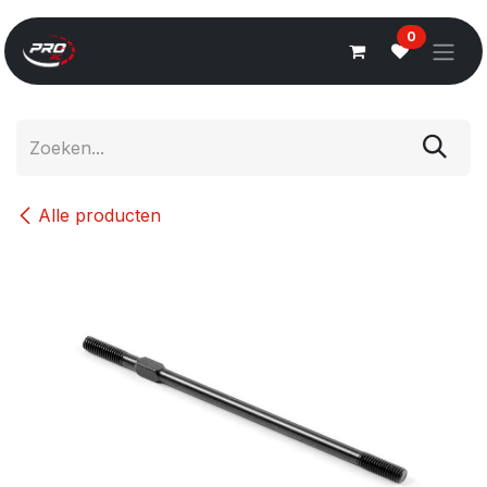
Overslaan naar inhoud
0
Alle producten