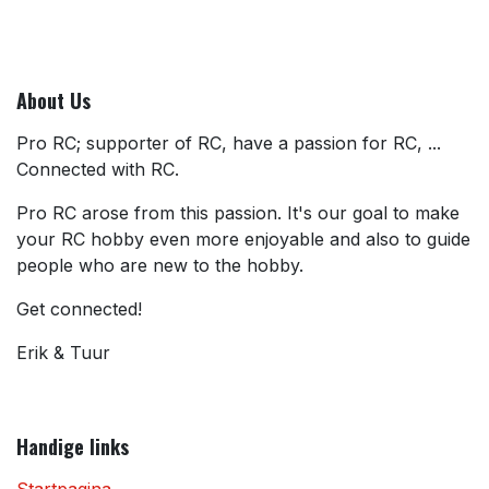
About Us
Pro RC; supporter of RC, have a passion for RC, ...
Connected with RC.
Pro RC arose from this passion. It's our goal to make
your RC hobby even more enjoyable and also to guide
people who are new to the hobby.
Get connected!
Erik & Tuur
Handige links
Startpagina