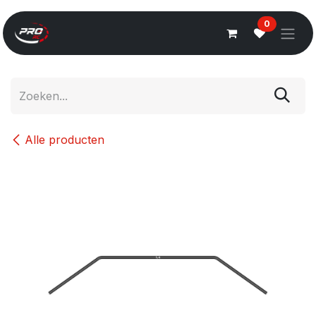
Overslaan naar inhoud
0
Alle producten