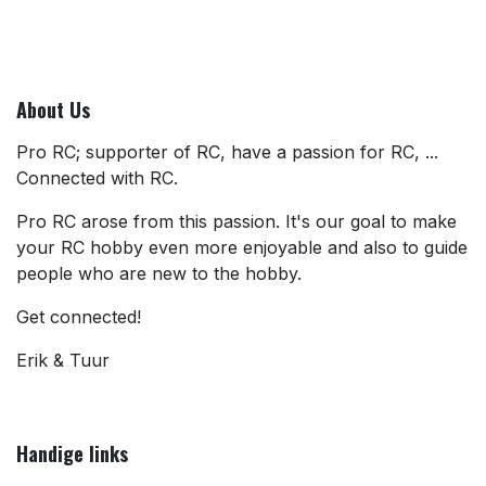
About Us
Pro RC; supporter of RC, have a passion for RC, ...
Connected with RC.
Pro RC arose from this passion. It's our goal to make
your RC hobby even more enjoyable and also to guide
people who are new to the hobby.
Get connected!
Erik & Tuur
Handige links