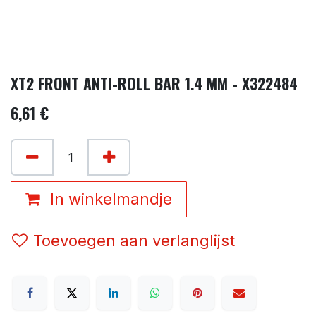
XT2 FRONT ANTI-ROLL BAR 1.4 MM - X322484
6,61
€
In winkelmandje
Toevoegen aan verlanglijst