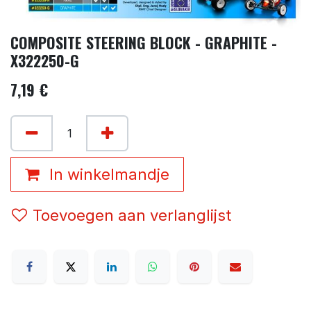
COMPOSITE STEERING BLOCK - GRAPHITE -
X322250-G
7,19
€
In winkelmandje
Toevoegen aan verlanglijst