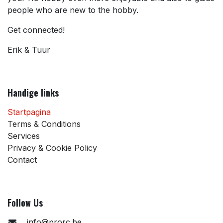
people who are new to the hobby.
Get connected!
Erik & Tuur
Handige links
Startpagina
Terms & Conditions
Services
Privacy & Cookie Policy
Contact
Follow Us
info@prorc.be