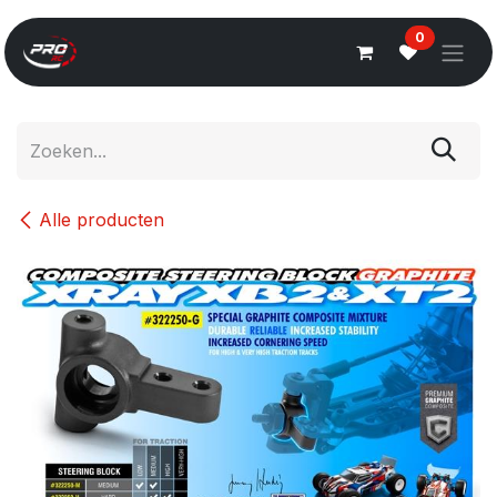
Overslaan naar inhoud
0
Alle producten