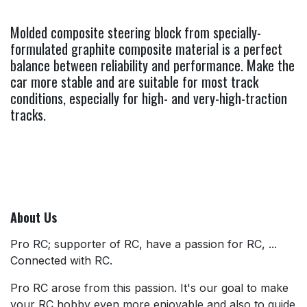
Molded composite steering block from specially-
formulated graphite composite material is a perfect
balance between reliability and performance. Make the
car more stable and are suitable for most track
conditions, especially for high- and very-high-traction
tracks.
About Us
Pro RC; supporter of RC, have a passion for RC, ...
Connected with RC.
Pro RC arose from this passion. It's our goal to make
your RC hobby even more enjoyable and also to guide