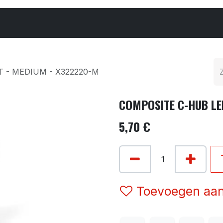
Cars & Parts
Tyres & Wheels
Chemicals
 - MEDIUM - X322220-M
COMPOSITE C-HUB LE
5,70
€
Toevoegen aan 