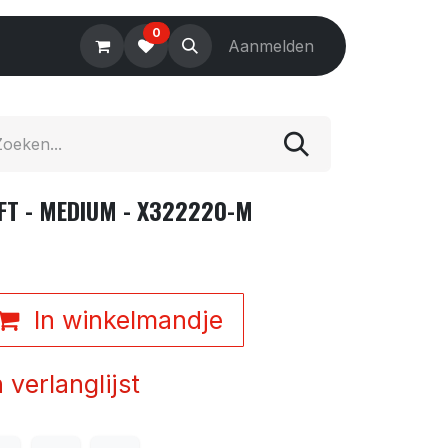
0
Electronics
Tools
Aanmelden
Accessories
FT - MEDIUM - X322220-M
In winkelmandje
verlanglijst