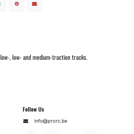
low-, low- and medium-traction tracks.
Follow Us
info@prorc.be