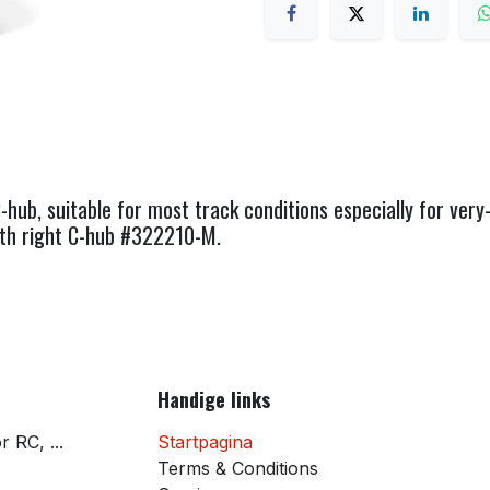
b, suitable for most track conditions especially for very-
ith right C-hub #322210-M.
Handige links
 RC, ...
Startpagina
Terms & Conditions