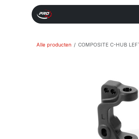
Overslaan naar inhoud
Start
Search
Xray 
Alle producten
COMPOSITE C-HUB LEFT