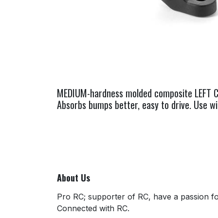
MEDIUM-hardness molded composite LEFT C-hu
Absorbs bumps better, easy to drive. Use w
About Us
Pro RC; supporter of RC, have a passion for
Connected with RC.