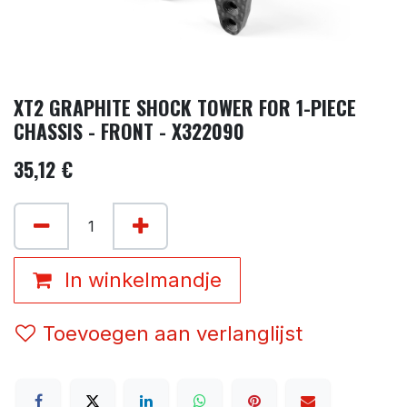
XT2 GRAPHITE SHOCK TOWER FOR 1-PIECE
CHASSIS - FRONT - X322090
35,12
€
In winkelmandje
Toevoegen aan verlanglijst