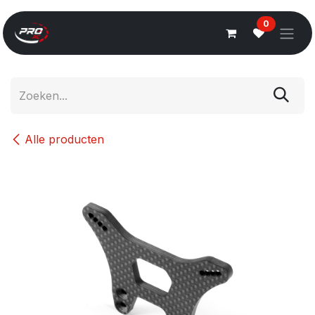
Overslaan naar inhoud
0
Alle producten