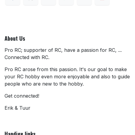
About Us
Pro RC; supporter of RC, have a passion for RC, ...
Connected with RC.
Pro RC arose from this passion. It's our goal to make
your RC hobby even more enjoyable and also to guide
people who are new to the hobby.
Get connected!
Erik & Tuur
Handige links