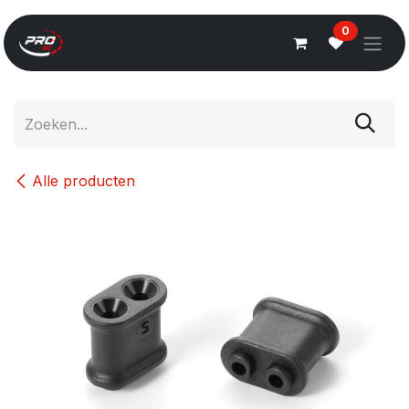
Overslaan naar inhoud
0
Alle producten