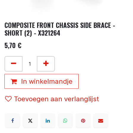
COMPOSITE FRONT CHASSIS SIDE BRACE -
SHORT (2) - X321264
5,70
€
In winkelmandje
Toevoegen aan verlanglijst