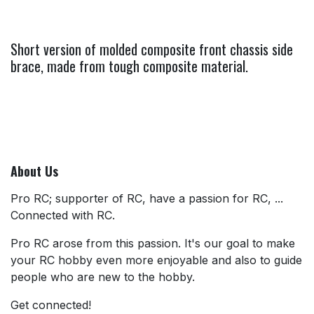
Short version of molded composite front chassis side
brace, made from tough composite material.
About Us
Pro RC; supporter of RC, have a passion for RC, ...
Connected with RC.
Pro RC arose from this passion. It's our goal to make
your RC hobby even more enjoyable and also to guide
people who are new to the hobby.
Get connected!