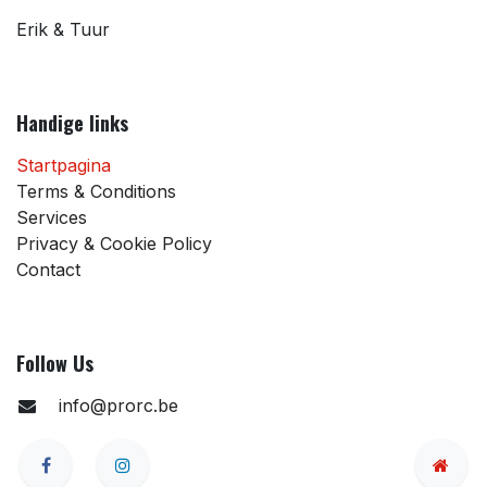
Erik & Tuur
Handige links
Startpagina
Terms & Conditions
Services
Privacy & Cookie Policy
Contact
Follow Us
info@prorc.be