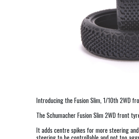
Introducing the Fusion Slim, 1/10th 2WD fr
The Schumacher Fusion Slim 2WD front tyre 
It adds centre spikes for more steering and
steering to be controllable and not too agg