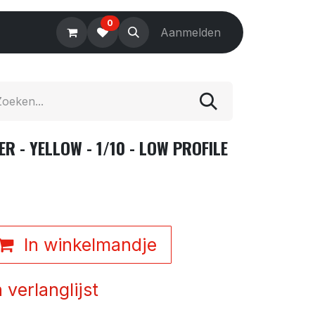
0
Electronics
Tools
Aanmelden
Accessories
 - YELLOW - 1/10 - LOW PROFILE
In winkelmandje
verlanglijst