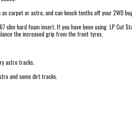
ch as carpet or astro, and can knock tenths off your 2WD bu
67 slim hard foam insert. If you have been using LP Cut S
lance the increased grip from the front tyres.
y astro tracks.
tro and some dirt tracks.