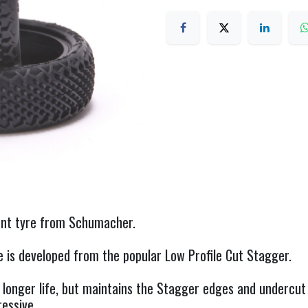
ont tyre from Schumacher.
is developed from the popular Low Profile Cut Stagger.
 longer life, but maintains the Stagger edges and undercut 
ressive.