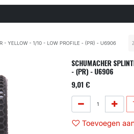
Cars & Parts
Tyres & Wheels
Chemicals
 YELLOW - 1/10 - LOW PROFILE - (PR) - U6906
SCHUMACHER SPLINTER
- (PR) - U6906
9,01
€
Toevoegen aan 