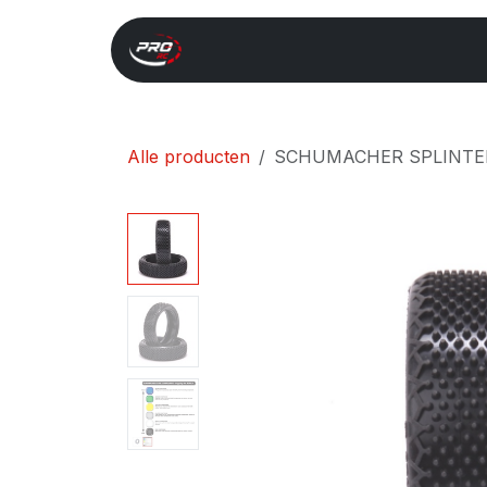
Overslaan naar inhoud
Start
Search
Xray 
Alle producten
SCHUMACHER SPLINTER -