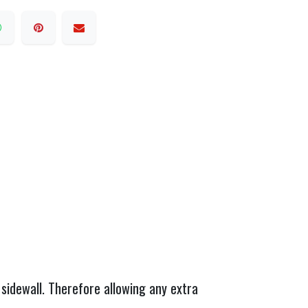
sidewall. Therefore allowing any extra