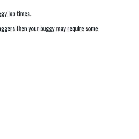
ggy lap times.
taggers then your buggy may require some