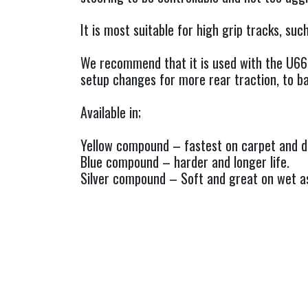
It is most suitable for high grip tracks, su
We recommend that it is used with the U66
setup changes for more rear traction, to ba
Available in;
Yellow compound – fastest on carpet and dr
Blue compound – harder and longer life.
Silver compound – Soft and great on wet as