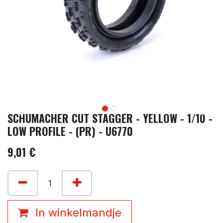
SCHUMACHER CUT STAGGER - YELLOW - 1/10 -
LOW PROFILE - (PR) - U6770
9,01
€
In winkelmandje