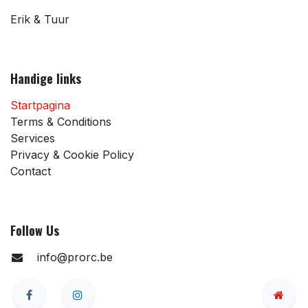
Erik & Tuur
Handige links
Startpagina
Terms & Conditions
Services
Privacy & Cookie Policy
Contact
Follow Us
info@prorc.be