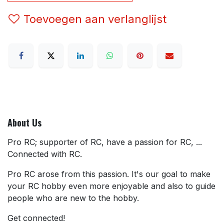
Toevoegen aan verlanglijst
About Us
Pro RC; supporter of RC, have a passion for RC, ...
Connected with RC.
Pro RC arose from this passion. It's our goal to make
your RC hobby even more enjoyable and also to guide
people who are new to the hobby.
Get connected!