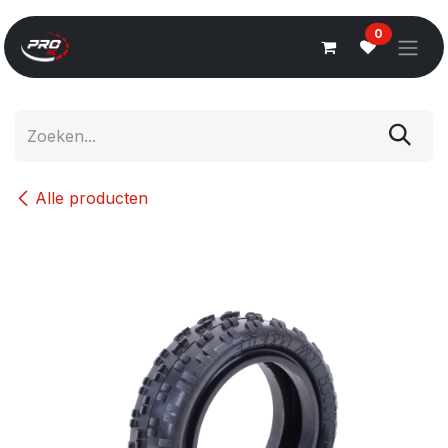
Overslaan naar inhoud
0
Alle producten