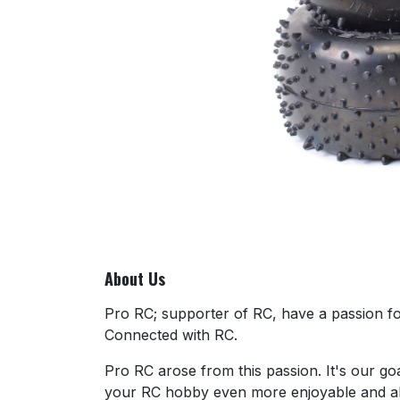
About Us
Pro RC; supporter of RC, have a passion for
Connected with RC.
Pro RC arose from this passion. It's our go
your RC hobby even more enjoyable and al