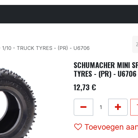
Cars & Parts
Tyres & Wheels
Chemicals
1/10 - TRUCK TYRES - (PR) - U6706
SCHUMACHER MINI SPI
TYRES - (PR) - U6706
12,73
€
Toevoegen aan 