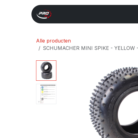
Overslaan naar inhoud
Start
Search
Xray 
Alle producten
SCHUMACHER MINI SPIKE - YELLOW - 