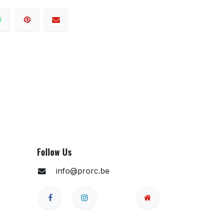
Follow Us
info@prorc.be