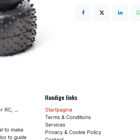
Handige links
 RC, ...
Startpagina
Terms & Conditions
Services
al to make
Privacy & Cookie Policy
so to guide
Contact