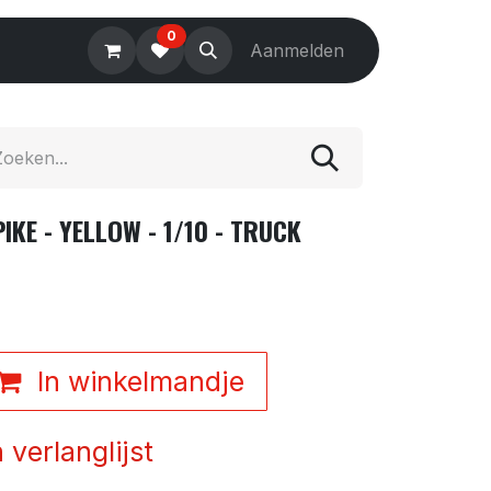
0
Electronics
Tools
Aanmelden
Accessories
KE - YELLOW - 1/10 - TRUCK
In winkelmandje
verlanglijst