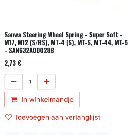
Sanwa Steering Wheel Spring - Super Soft -
M17, M12 (S/RS), MT-4 (S), MT-S, MT-44, MT-5
- SAN632A00028B
2,73
€
In winkelmandje
Toevoegen aan verlanglijst