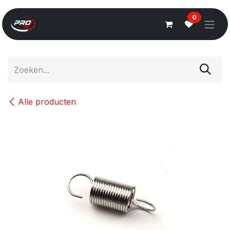
Overslaan naar inhoud
0
Alle producten