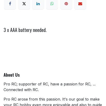
3 x AAA battery needed.
About Us
Pro RC; supporter of RC, have a passion for RC, ...
Connected with RC.
Pro RC arose from this passion. It's our goal to make
your RC hobby even more enjoyable and also to guide