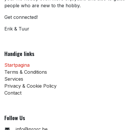
people who are new to the hobby.
Get connected!
Erik & Tuur
Handige links
Startpagina
Terms & Conditions
Services
Privacy & Cookie Policy
Contact
Follow Us
info@prorc.be