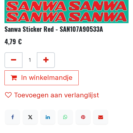
Sanwa Sticker Red - SAN107A90533A
4,79
€
In winkelmandje
Toevoegen aan verlanglijst