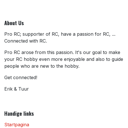
About Us
Pro RC; supporter of RC, have a passion for RC, ...
Connected with RC.
Pro RC arose from this passion. It's our goal to make
your RC hobby even more enjoyable and also to guide
people who are new to the hobby.
Get connected!
Erik & Tuur
Handige links
Startpagina