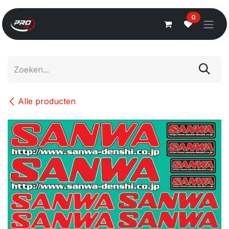
Overslaan naar inhoud
0
Alle producten