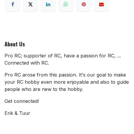
About Us
Pro RC; supporter of RC, have a passion for RC, ...
Connected with RC.
Pro RC arose from this passion. It's our goal to make
your RC hobby even more enjoyable and also to guide
people who are new to the hobby.
Get connected!
Erik & Tuur