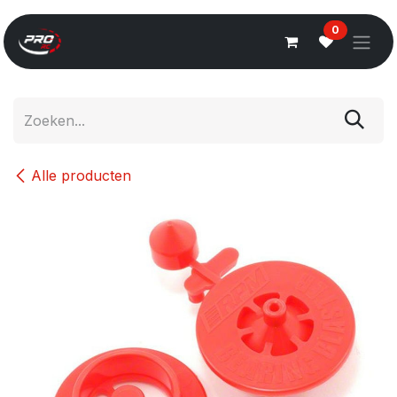
Overslaan naar inhoud
0
Alle producten