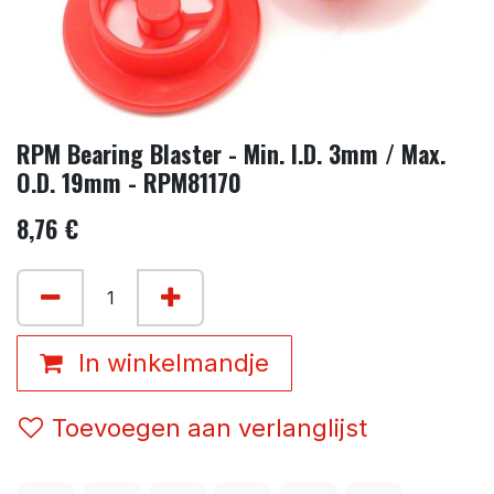
RPM Bearing Blaster - Min. I.D. 3mm / Max.
O.D. 19mm - RPM81170
8,76
€
In winkelmandje
Toevoegen aan verlanglijst