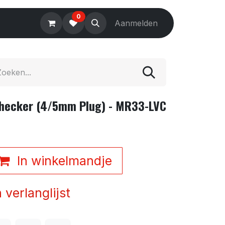
0
Electronics
Tools
Aanmelden
Accessories
Checker (4/5mm Plug) - MR33-LVC
In winkelmandje
verlanglijst