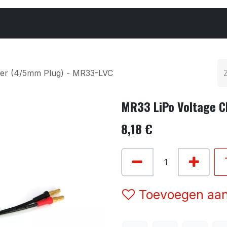
Cars & Parts
Tyres & Wheels
Chemicals
ker (4/5mm Plug) - MR33-LVC
MR33 LiPo Voltage 
8,18
€
Toevoegen aan 