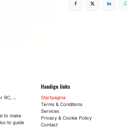
Handige links
 RC, ...
Startpagina
Terms & Conditions
Services
al to make
Privacy & Cookie Policy
so to guide
Contact