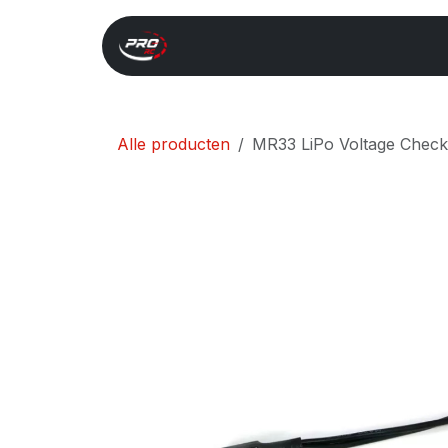
Overslaan naar inhoud
Start
Search
Xray 
Alle producten
MR33 LiPo Voltage Chec