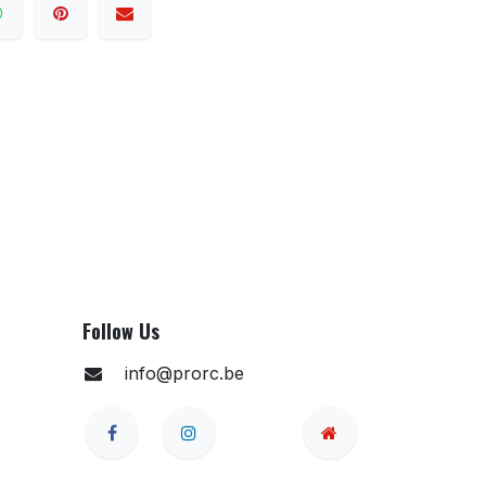
Follow Us
info@prorc.be