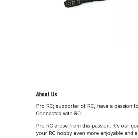
About Us
Pro RC; supporter of RC, have a passion for
Connected with RC.
Pro RC arose from this passion. It's our go
your RC hobby even more enjoyable and al