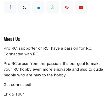
About Us
Pro RC; supporter of RC, have a passion for RC, ...
Connected with RC.
Pro RC arose from this passion. It's our goal to make
your RC hobby even more enjoyable and also to guide
people who are new to the hobby.
Get connected!
Erik & Tuur