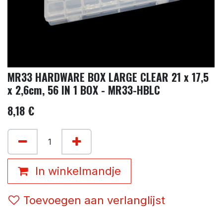
MR33 HARDWARE BOX LARGE CLEAR 21 x 17,5
x 2,6cm, 56 IN 1 BOX - MR33-HBLC
8,18
€
In winkelmandje
Toevoegen aan verlanglijst