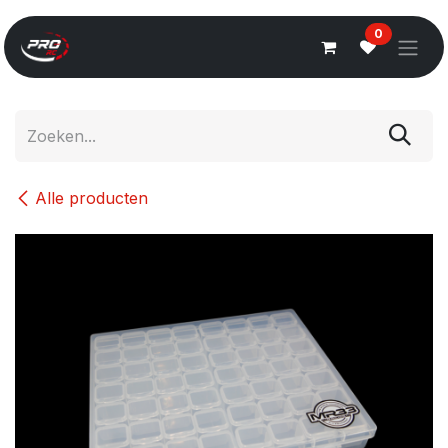
Overslaan naar inhoud
0
Alle producten