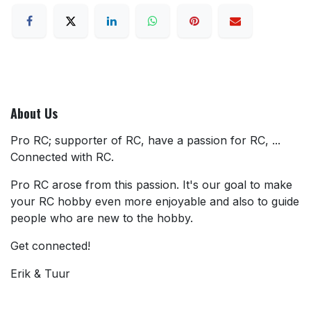
About Us
Pro RC; supporter of RC, have a passion for RC, ...
Connected with RC.
Pro RC arose from this passion. It's our goal to make
your RC hobby even more enjoyable and also to guide
people who are new to the hobby.
Get connected!
Erik & Tuur