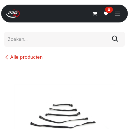
Overslaan naar inhoud
0
Alle producten