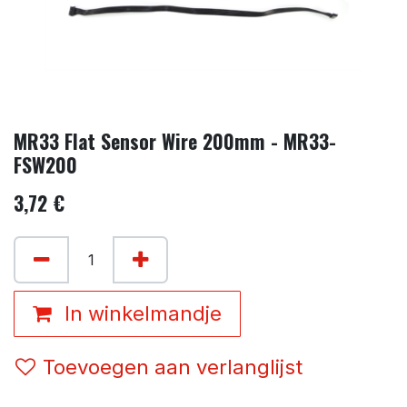
MR33 Flat Sensor Wire 200mm - MR33-
FSW200
3,72
€
In winkelmandje
Toevoegen aan verlanglijst