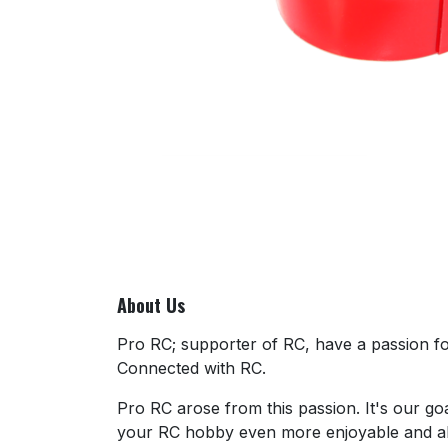
About Us
Pro RC; supporter of RC, have a passion for
Connected with RC.
Pro RC arose from this passion. It's our go
your RC hobby even more enjoyable and al