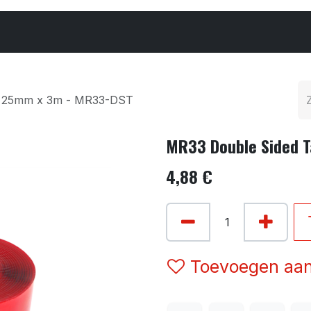
Cars & Parts
Tyres & Wheels
Chemicals
e 25mm x 3m - MR33-DST
MR33 Double Sided 
4,88
€
Toevoegen aan 