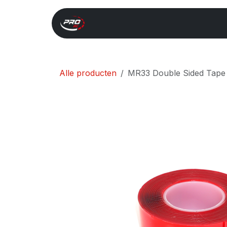
Overslaan naar inhoud
Start
Search
Xray 
Alle producten
MR33 Double Sided Tap