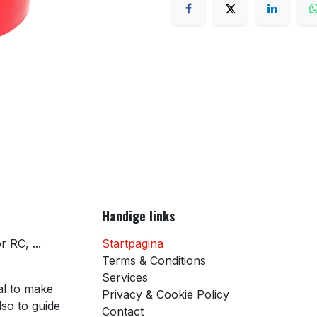
Handige links
 RC, ...
Startpagina
Terms & Conditions
Services
al to make
Privacy & Cookie Policy
so to guide
Contact