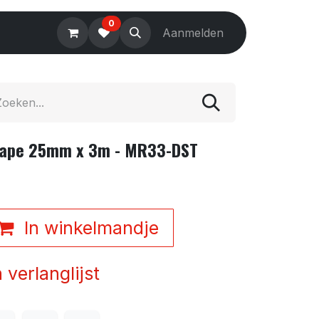
0
Electronics
Tools
Aanmelden
Accessories
Tape 25mm x 3m - MR33-DST
In winkelmandje
verlanglijst