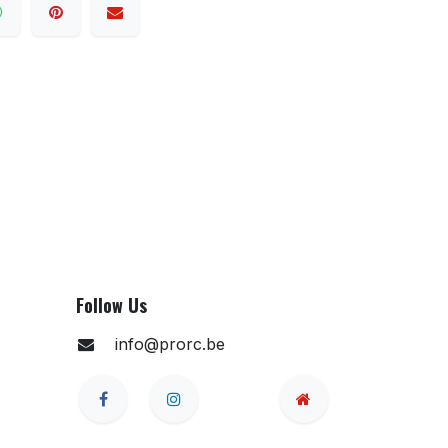
Follow Us
info@prorc.be