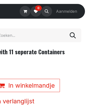
0
Electronics
Tools
Aanmelden
Accessories
th 11 seperate Containers
In winkelmandje
verlanglijst