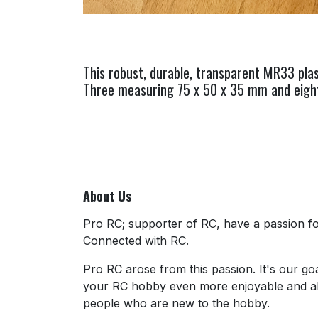
This robust, durable, transparent MR33 plas
Three measuring 75 x 50 x 35 mm and eight 
About Us
Pro RC; supporter of RC, have a passion for
Connected with RC.
Pro RC arose from this passion. It's our go
your RC hobby even more enjoyable and al
people who are new to the hobby.