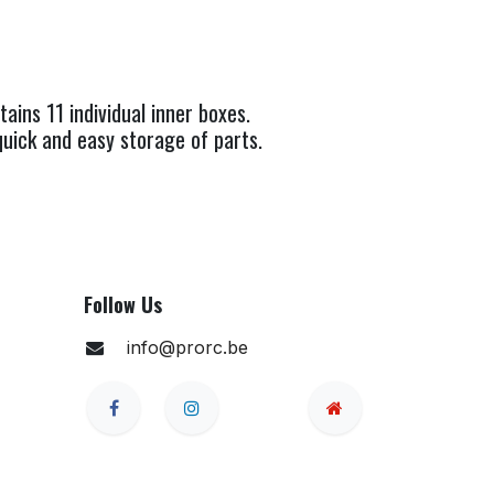
ins 11 individual inner boxes.
uick and easy storage of parts.
Follow Us
info@prorc.be