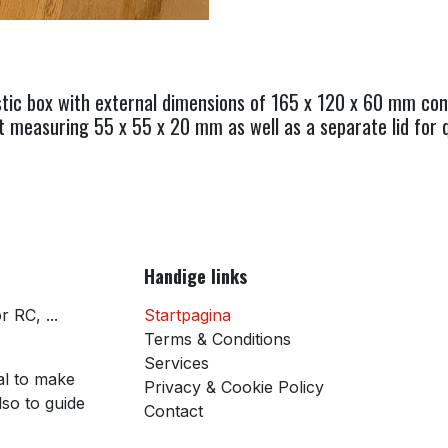
tic box with external dimensions of 165 x 120 x 60 mm conta
measuring 55 x 55 x 20 mm as well as a separate lid for q
Handige links
 RC, ...
Startpagina
Terms & Conditions
Services
al to make
Privacy & Cookie Policy
so to guide
Contact