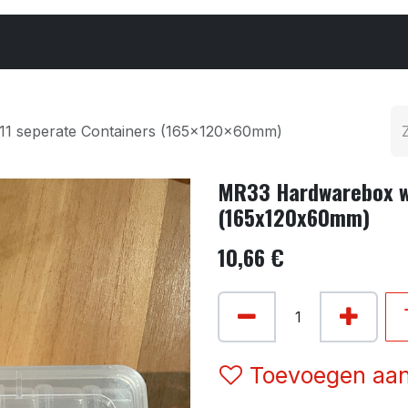
Cars & Parts
Tyres & Wheels
Chemicals
11 seperate Containers (165x120x60mm)
MR33 Hardwarebox wi
(165x120x60mm)
10,66
€
Toevoegen aan 