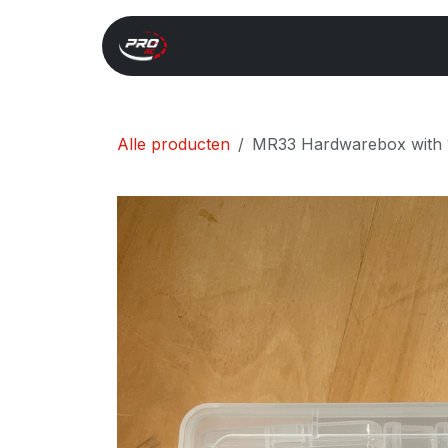
Overslaan naar inhoud
Start
Search
Xray 
Alle producten
MR33 Hardwarebox with 