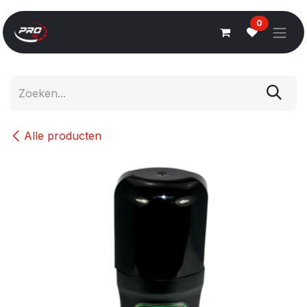
Overslaan naar inhoud
0
Alle producten