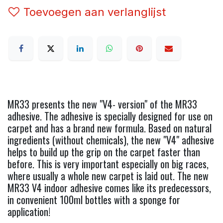
Toevoegen aan verlanglijst
MR33 presents the new "V4- version" of the MR33
adhesive. The adhesive is specially designed for use on
carpet and has a brand new formula. Based on natural
ingredients (without chemicals), the new "V4" adhesive
helps to build up the grip on the carpet faster than
before. This is very important especially on big races,
where usually a whole new carpet is laid out. The new
MR33 V4 indoor adhesive comes like its predecessors,
in convenient 100ml bottles with a sponge for
application!