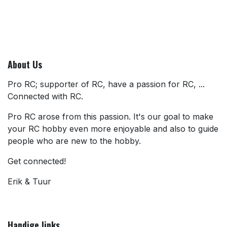
About Us
Pro RC; supporter of RC, have a passion for RC, ...
Connected with RC.
Pro RC arose from this passion. It's our goal to make
your RC hobby even more enjoyable and also to guide
people who are new to the hobby.
Get connected!
Erik & Tuur
Handige links