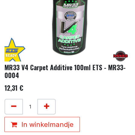
MR33 V4 Carpet Additive 100ml ETS - MR33-
0004
12,31
€
In winkelmandje