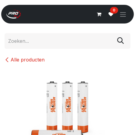
Overslaan naar inhoud
0
Alle producten