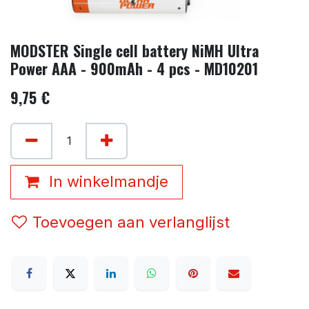
MODSTER Single cell battery NiMH Ultra
Power AAA - 900mAh - 4 pcs - MD10201
9,75
€
In winkelmandje
Toevoegen aan verlanglijst