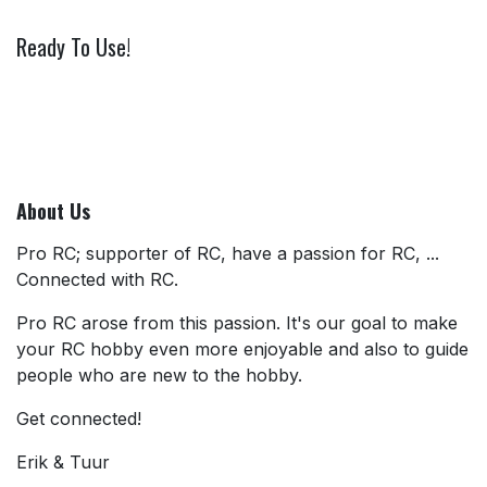
Ready To Use!
About Us
Pro RC; supporter of RC, have a passion for RC, ...
Connected with RC.
Pro RC arose from this passion. It's our goal to make
your RC hobby even more enjoyable and also to guide
people who are new to the hobby.
Get connected!
Erik & Tuur