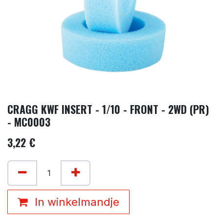
CRAGG KWF INSERT - 1/10 - FRONT - 2WD (PR)
- MC0003
3,22
€
In winkelmandje