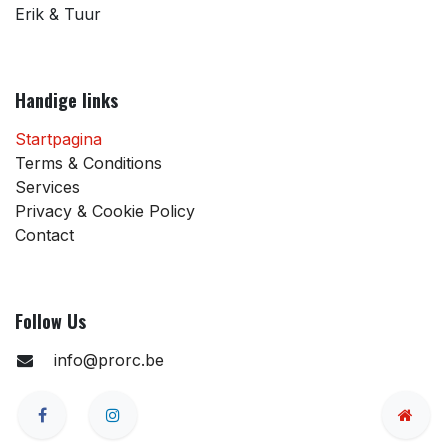
Erik & Tuur
Handige links
Startpagina
Terms & Conditions
Services
Privacy & Cookie Policy
Contact
Follow Us
info@prorc.be