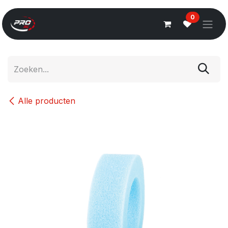
Overslaan naar inhoud
0
Alle producten