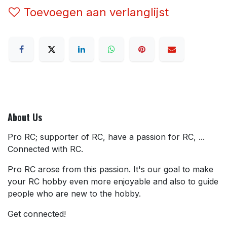
Toevoegen aan verlanglijst
About Us
Pro RC; supporter of RC, have a passion for RC, ...
Connected with RC.
Pro RC arose from this passion. It's our goal to make
your RC hobby even more enjoyable and also to guide
people who are new to the hobby.
Get connected!