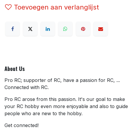
Toevoegen aan verlanglijst
About Us
Pro RC; supporter of RC, have a passion for RC, ...
Connected with RC.
Pro RC arose from this passion. It's our goal to make
your RC hobby even more enjoyable and also to guide
people who are new to the hobby.
Get connected!