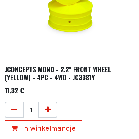
JCONCEPTS MONO - 2.2" FRONT WHEEL
(YELLOW) - 4PC - 4WD - JC3381Y
11,32
€
In winkelmandje