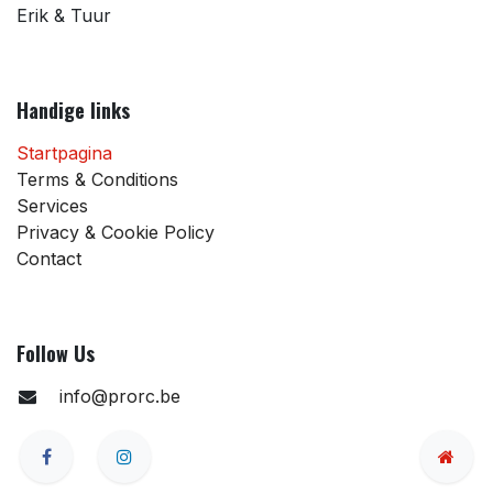
Erik & Tuur
Handige links
Startpagina
Terms & Conditions
Services
Privacy & Cookie Policy
Contact
Follow Us
info@prorc.be