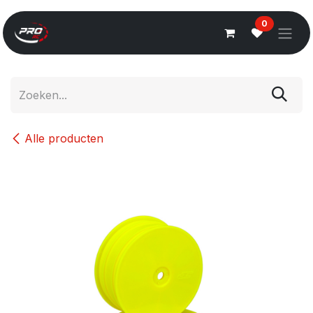
Overslaan naar inhoud
0
Alle producten