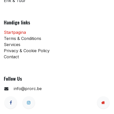
Erik & Tuur
Handige links
Startpagina
Terms & Conditions
Services
Privacy & Cookie Policy
Contact
Follow Us
info@prorc.be