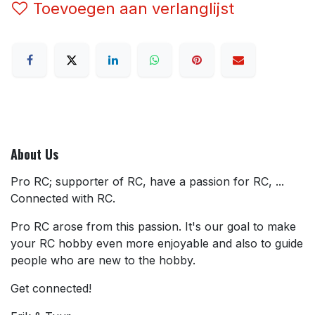
Toevoegen aan verlanglijst
About Us
Pro RC; supporter of RC, have a passion for RC, ...
Connected with RC.
Pro RC arose from this passion. It's our goal to make
your RC hobby even more enjoyable and also to guide
people who are new to the hobby.
Get connected!