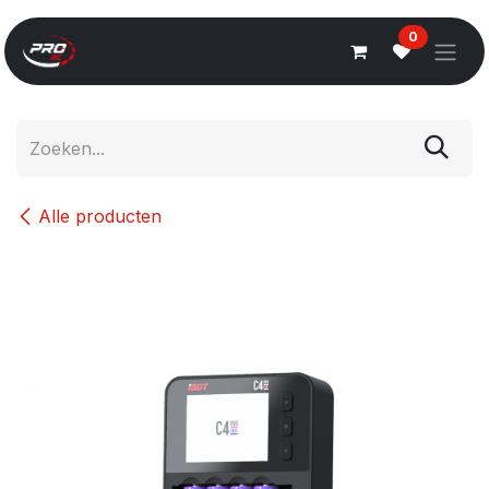
Overslaan naar inhoud
0
Alle producten