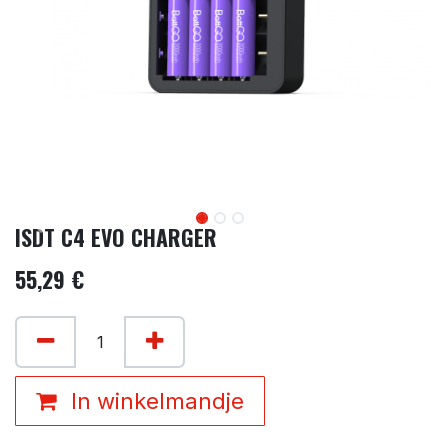
ISDT C4 EVO CHARGER
55,29
€
In winkelmandje